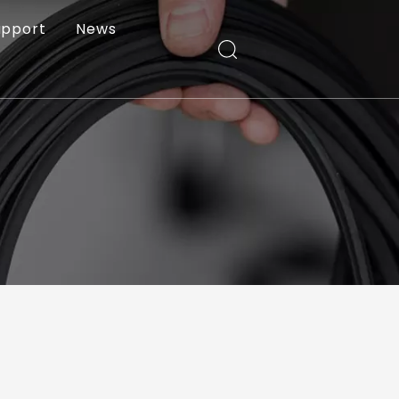
upport
News