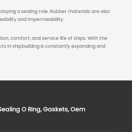
 playing a sealing role. Rubber materials are also
xibility and impermeability.
ion, comfort, and service life of ships. With the
s in shipbuilding is constantly expanding and
Sealing O Ring, Gaskets, Oem