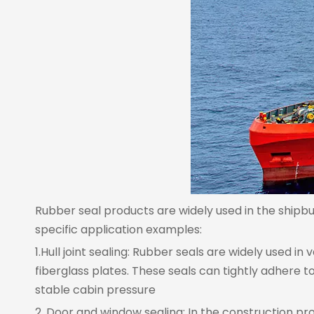
Rubber seal products are widely used in the shipbui
specific application examples:
1.Hull joint sealing: Rubber seals are widely used i
fiberglass plates. These seals can tightly adhere
stable cabin pressure
2. Door and window sealing: In the construction pro