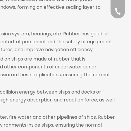
indows, forming an effective sealing layer to
+86-57
ssion system, bearings, etc. Rubber has good oil
 comfort of personnel and the safety of equipment
tures, and improve navigation efficiency.
d on ships are made of rubber that is
and other components of underwater sonar
ssion in these applications, ensuring the normal
 collision energy between ships and docks or
igh energy absorption and reaction force, as well
ter, fire water and other pipelines of ships. Rubber
vironments inside ships, ensuring the normal