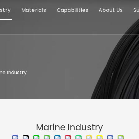
stry
Materials
Capabilities
About Us
S
ne Industry
Marine Industry