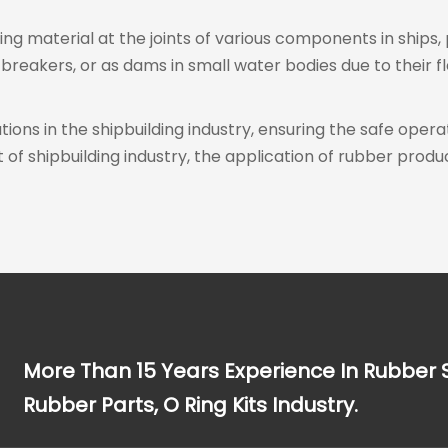
ling material at the joints of various components in ships,
reakers, or as dams in small water bodies due to their fle
ions in the shipbuilding industry, ensuring the safe operat
shipbuilding industry, the application of rubber product
More Than 15 Years Experience In Rubber 
Rubber Parts, O Ring Kits Industry.