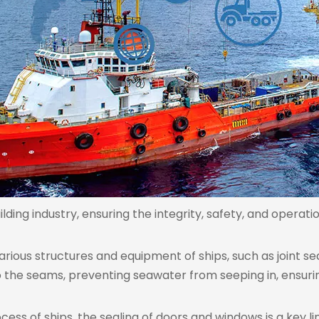
lding industry, ensuring the integrity, safety, and operati
n various structures and equipment of ships, such as joint s
 to the seams, preventing seawater from seeping in, ensur
cess of ships, the sealing of doors and windows is a key l