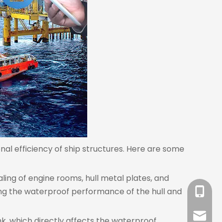
onal efficiency of ship structures. Here are some
ealing of engine rooms, hull metal plates, and
ing the waterproof performance of the hull and
+86-18
sales@l
ink, which directly affects the waterproof