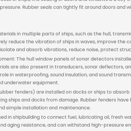
pressure. Rubber seals can tightly fit around doors and w
ials in multiple parts of ships, such as the hull, transmi
vely reduce the vibration of ships in waves, improve the
isolate and absorb vibrations, reduce noise, protect struc
ment: The hull window panels of sonar detectors installe
ls are also present in transducers, sonar deflectors, 
role in waterproofing, sound insulation, and sound transmi
nd underwater equipment.
ubber fenders) are installed on docks or ships to absorb
ting ships and docks from damage. Rubber fenders have h
and simple installation and maintenance.
 in shipbuilding to connect fuel, lubricating oil, fresh wa
and aging resistance, and can withstand high-pressure en