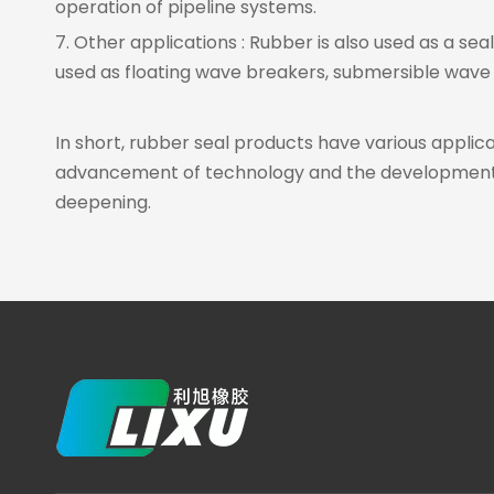
operation of pipeline systems.
7. Other applications : Rubber is also used as a sea
used as floating wave breakers, submersible wave b
In short, rubber seal products have various applicat
advancement of technology and the development of 
deepening.