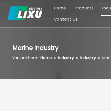
Home
Products
Indu
Contact Us
Marine Industry
You are here:
Home
»
Industry
»
Industry
»
Mari