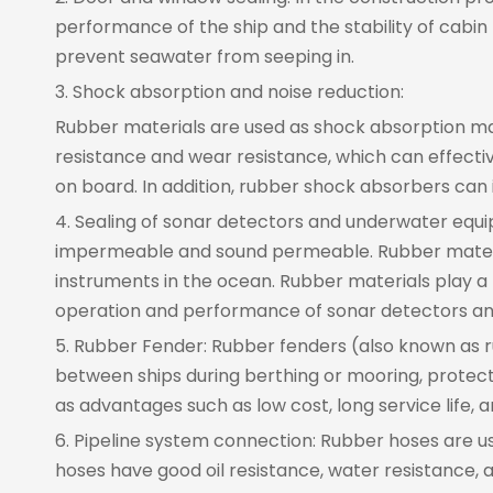
performance of the ship and the stability of cabin 
prevent seawater from seeping in.
3. Shock absorption and noise reduction:
Rubber materials are used as shock absorption mater
resistance and wear resistance, which can effecti
on board. In addition, rubber shock absorbers can 
4. Sealing of sonar detectors and underwater equip
impermeable and sound permeable. Rubber materia
instruments in the ocean. Rubber materials play a 
operation and performance of sonar detectors a
5. Rubber Fender: Rubber fenders (also known as r
between ships during berthing or mooring, protec
as advantages such as low cost, long service life, 
6. Pipeline system connection: Rubber hoses are used
hoses have good oil resistance, water resistance, 