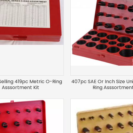
Selling 419pc Metric O-Ring
407pc SAE Or Inch Size Un
Asssortment Kit
Ring Asssortmen