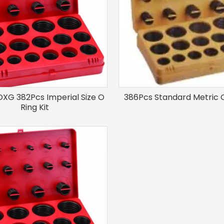
XG 382Pcs Imperial Size O
386Pcs Standard Metric O
Ring Kit