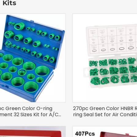
 Kits
pc Green Color O-ring
270pc Green Color HNBR 
ment 32 Sizes Kit for A/C
ring Seal Set for Air Condi
System
Repair