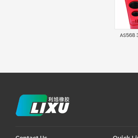
AS568 3