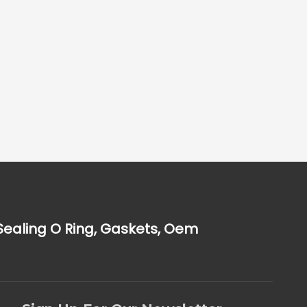
Sealing O Ring, Gaskets, Oem