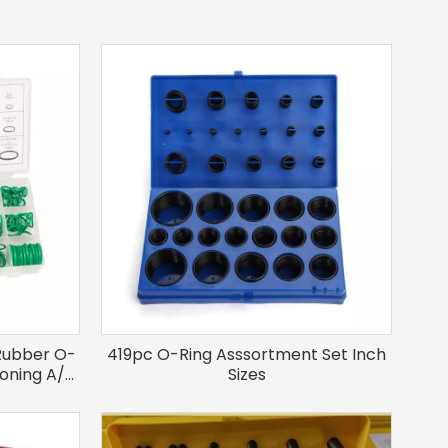
Rubber O-
419pc O-Ring Asssortment Set Inch
tioning A/C
Sizes