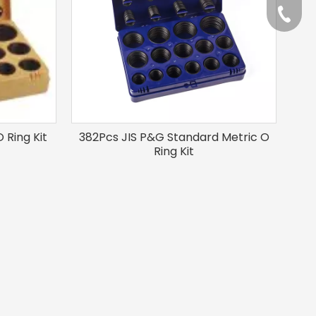
+86-57
 Ring Kit
382Pcs JIS P&G Standard Metric O
Ring Kit