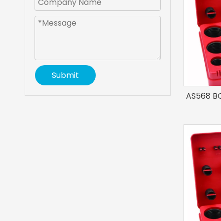
Submit
AS568 BO