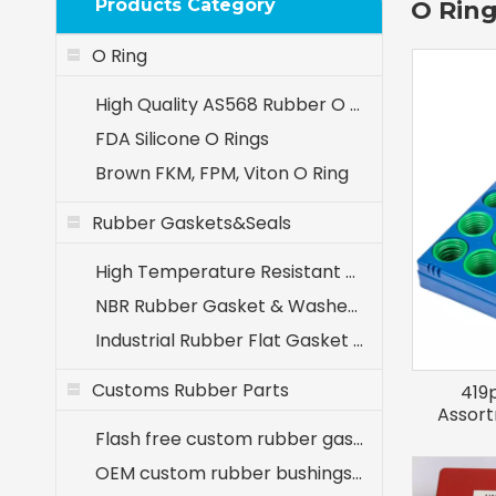
Products Category
O Ring
O Ring
High Quality AS568 Rubber O Rings
FDA Silicone O Rings
Brown FKM, FPM, Viton O Ring
Rubber Gaskets&Seals
High Temperature Resistant EPDM Seals (-40℃ to +120℃)
NBR Rubber Gasket & Washer - Oil Resistant Nitrile Seals for Industrial Use
Industrial Rubber Flat Gasket & Washer Manufacturer
Customs Rubber Parts
419
Assort
Flash free custom rubber gaskets for medical equipment
OEM custom rubber bushings for agricultural machinery