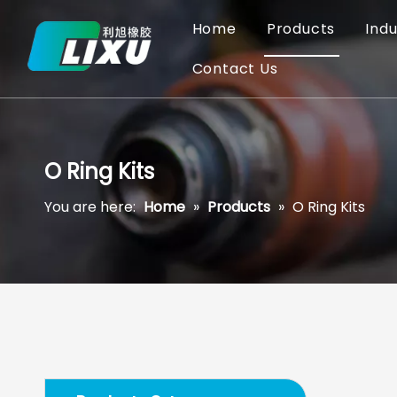
Home
Products
Indu
Contact Us
O Ring Kits
You are here:
Home
»
Products
»
O Ring Kits