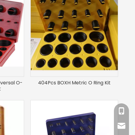
iversal O-
404Pcs BOXH Metric O Ring Kit
t
+86-18
sales@l