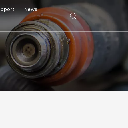
upport
News