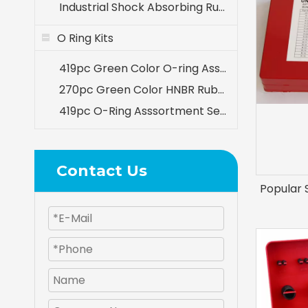
Industrial Shock Absorbing Rubber Components
O Ring Kits
419pc Green Color O-ring Assortment 32 Sizes Kit for A/C System
270pc Green Color HNBR Rubber O-ring Seal Set for Air Conditioning A/C Repair
419pc O-Ring Asssortment Set Inch Sizes
Contact Us
Popular 