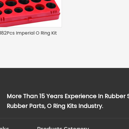
82Pcs Imperial O Ring Kit
More Than 15 Years Experience In Rubber 
Rubber Parts, O Ring Kits Industry.