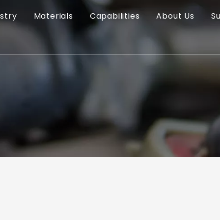
stry
Materials
Capabilities
About Us
S