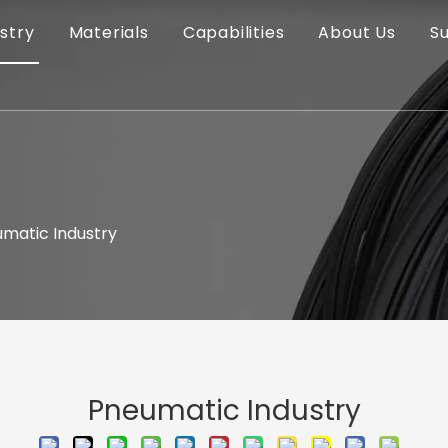
stry
Materials
Capabilities
About Us
S
matic Industry
Pneumatic Industry