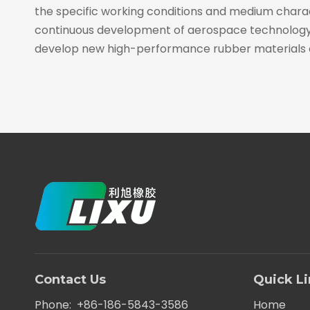
the specific working conditions and medium characte
continuous development of aerospace technology, t
develop new high-performance rubber materials 
Contact Us
Quick L
Phone: +86-186-5843-3586
Home