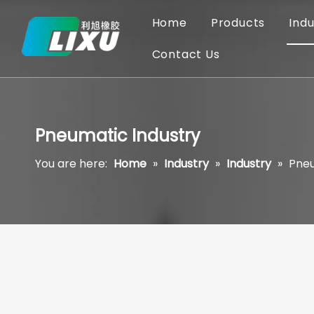
Home
Products
Indu
Contact Us
Pneumatic Industry
You are here:
Home
»
Industry
»
Industry
»
Pneu