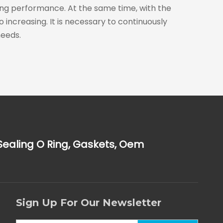
aling performance. At the same time, with the
ncreasing. It is necessary to continuously
eeds.
Sealing O Ring, Gaskets, Oem
Sign Up For Our Newsletter