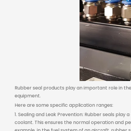
Rubber seal products play an important role in th
equipment.
Here are some specific application ranges:
1. Sealing and Leak Prevention: Rubber seals play a 
coolant. This ensures the normal operation and pe
example, in the fuel system of an aircraft, rubber 