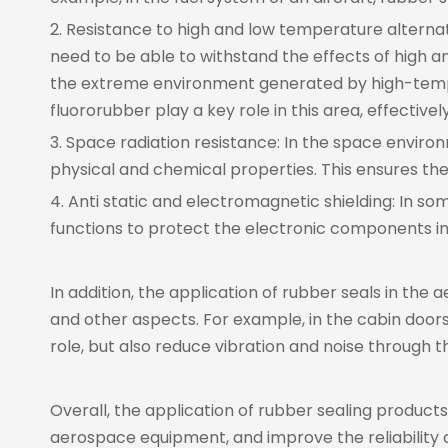
2. Resistance to high and low temperature altern
need to be able to withstand the effects of high a
the extreme environment generated by high-temper
fluororubber play a key role in this area, effectiv
3. Space radiation resistance: In the space enviro
physical and chemical properties. This ensures t
4. Anti static and electromagnetic shielding: In 
functions to protect the electronic components in
In addition, the application of rubber seals in the
and other aspects. For example, in the cabin doors,
role, but also reduce vibration and noise through 
Overall, the application of rubber sealing product
aerospace equipment, and improve the reliability a