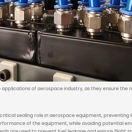
e applications of aerospace industry, as they ensure the
critical sealing role in aerospace equipment, preventing l
rformance of the equipment, while avoiding potential env
seals are used to prevent fuel leakage and ensure flight sa