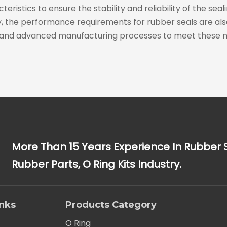
ristics to ensure the stability and reliability of the se
he performance requirements for rubber seals are also i
and advanced manufacturing processes to meet these n
More Than 15 Years Experience In Rubber 
Rubber Parts, O Ring Kits Industry.
inks
Products Category
O Ring