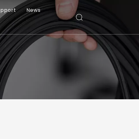
upport
News