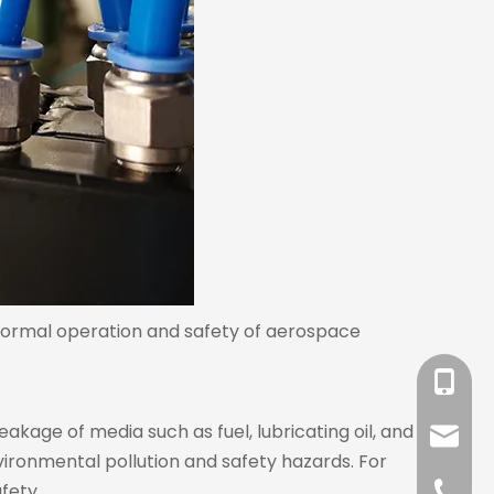
 normal operation and safety of aerospace
+86-18
eakage of media such as fuel, lubricating oil, and
sales@l
ironmental pollution and safety hazards. For
fety.
+86-57