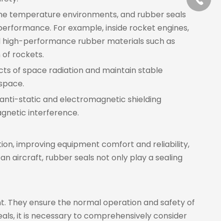
eme temperature environments, and rubber seals
 performance. For example, inside rocket engines,
d high-performance rubber materials such as
 of rockets.
cts of space radiation and maintain stable
 space.
anti-static and electromagnetic shielding
gnetic interference.
tion, improving equipment comfort and reliability,
n aircraft, rubber seals not only play a sealing
nt. They ensure the normal operation and safety of
als, it is necessary to comprehensively consider