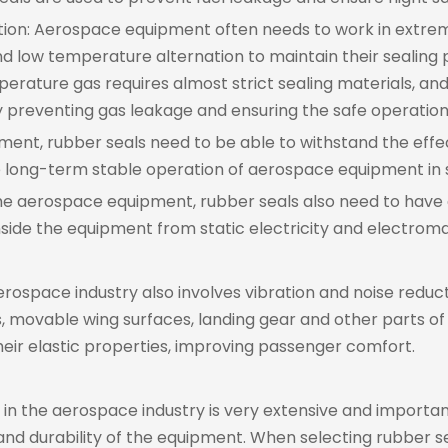
ation: Aerospace equipment often needs to work in extr
nd low temperature alternation to maintain their sealing
ature gas requires almost strict sealing materials, an
ely preventing gas leakage and ensuring the safe operation
nment, rubber seals need to be able to withstand the effe
he long-term stable operation of aerospace equipment in
some aerospace equipment, rubber seals also need to have 
side the equipment from static electricity and electroma
 aerospace industry also involves vibration and noise reduc
 movable wing surfaces, landing gear and other parts of a
their elastic properties, improving passenger comfort.
s in the aerospace industry is very extensive and importa
nd durability of the equipment. When selecting rubber se