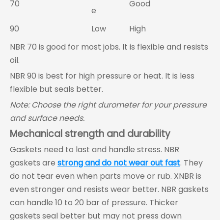
70
Good
e
90
Low
High
NBR 70 is good for most jobs. It is flexible and resists
oil.
NBR 90 is best for high pressure or heat. It is less
flexible but seals better.
Note: Choose the right durometer for your pressure
and surface needs.
Mechanical strength and durability
Gaskets need to last and handle stress. NBR
gaskets are
strong and do not wear out fast
. They
do not tear even when parts move or rub. XNBR is
even stronger and resists wear better. NBR gaskets
can handle 10 to 20 bar of pressure. Thicker
gaskets seal better but may not press down