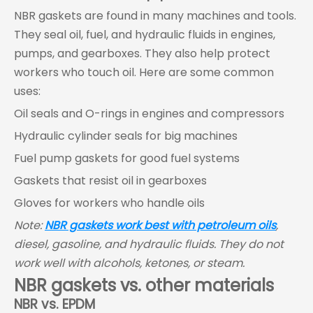
NBR gaskets are found in many machines and tools.
They seal oil, fuel, and hydraulic fluids in engines,
pumps, and gearboxes. They also help protect
workers who touch oil. Here are some common
uses:
Oil seals and O-rings in engines and compressors
Hydraulic cylinder seals for big machines
Fuel pump gaskets for good fuel systems
Gaskets that resist oil in gearboxes
Gloves for workers who handle oils
Note:
NBR gaskets work best with petroleum oils
,
diesel, gasoline, and hydraulic fluids. They do not
work well with alcohols, ketones, or steam.
NBR gaskets vs. other materials
NBR vs. EPDM