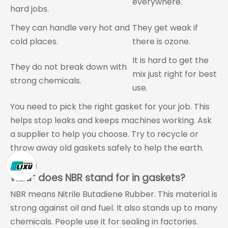
everywhere.
hard jobs.
They can handle very hot and
They get weak if
cold places.
there is ozone.
It is hard to get the
They do not break down with
mix just right for best
strong chemicals.
use.
You need to pick the right gasket for your job. This
helps stop leaks and keeps machines working. Ask
a supplier to help you choose. Try to recycle or
throw away old gaskets safely to help the earth.
FAQ
What does NBR stand for in gaskets?
NBR means Nitrile Butadiene Rubber. This material is
strong against oil and fuel. It also stands up to many
chemicals. People use it for sealing in factories.