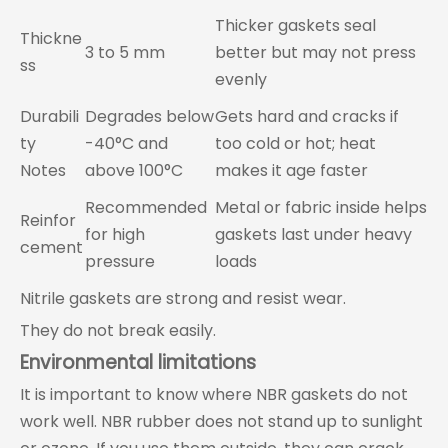
Thicker gaskets seal
Thickne
3 to 5 mm
better but may not press
ss
evenly
Durabili
Degrades below
Gets hard and cracks if
ty
-40°C and
too cold or hot; heat
Notes
above 100°C
makes it age faster
Recommended
Metal or fabric inside helps
Reinfor
for high
gaskets last under heavy
cement
pressure
loads
Nitrile gaskets are strong and resist wear.
They do not break easily.
Environmental limitations
It is important to know where NBR gaskets do not
work well. NBR rubber does not stand up to sunlight