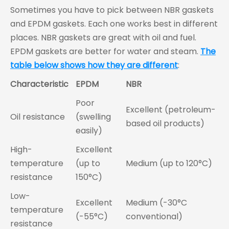
Sometimes you have to pick between NBR gaskets
and EPDM gaskets. Each one works best in different
places. NBR gaskets are great with oil and fuel.
EPDM gaskets are better for water and steam.
The
table below shows how they are different
:
Characteristic
EPDM
NBR
Poor
Excellent (petroleum-
Oil resistance
(swelling
based oil products)
easily)
High-
Excellent
temperature
(up to
Medium (up to 120°C)
resistance
150°C)
Low-
Excellent
Medium (-30°C
temperature
(-55°C)
conventional)
resistance