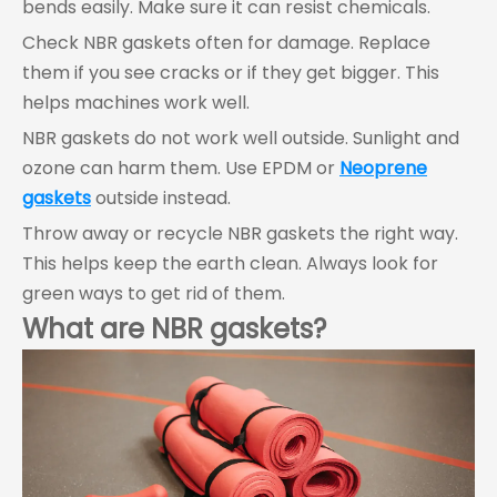
bends easily. Make sure it can resist chemicals.
Check NBR gaskets often for damage. Replace
them if you see cracks or if they get bigger. This
helps machines work well.
NBR gaskets do not work well outside. Sunlight and
ozone can harm them. Use EPDM or
Neoprene
gaskets
outside instead.
Throw away or recycle NBR gaskets the right way.
This helps keep the earth clean. Always look for
green ways to get rid of them.
What are NBR gaskets?