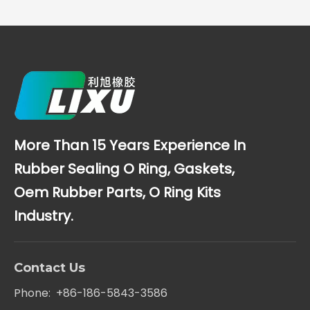
More Than 15 Years Experience In
Rubber Sealing O Ring, Gaskets,
Oem Rubber Parts, O Ring Kits
Industry.
Contact Us
Phone: +86-186-5843-3586