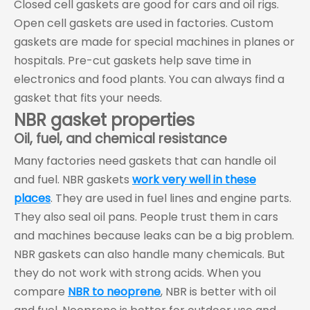
Closed cell gaskets are good for cars and oil rigs.
Open cell gaskets are used in factories. Custom
gaskets are made for special machines in planes or
hospitals. Pre-cut gaskets help save time in
electronics and food plants. You can always find a
gasket that fits your needs.
NBR gasket properties
Oil, fuel, and chemical resistance
Many factories need gaskets that can handle oil
and fuel. NBR gaskets
work very well in these
places
. They are used in fuel lines and engine parts.
They also seal oil pans. People trust them in cars
and machines because leaks can be a big problem.
NBR gaskets can also handle many chemicals. But
they do not work with strong acids. When you
compare
NBR to neoprene
, NBR is better with oil