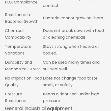
FDA Compliance
contact.
Resistance to
Bacteria cannot grow on them.
Bacterial Growth
Chemical
Does not break down with food
Compatibility
or cleaning chemicals.
Temperature
Stays strong when heated or
Variations
cooled.
Durability and
Can be used many times and
Mechanical Stress
still seal well.
No Impact on Food
Does not change food taste,
Quality
smell, or safety.
Pressure
Keeps a tight seal under high
Resistance
pressure.
General industrial equipment