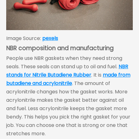
Image Source:
pexels
NBR composition and manufacturing
People use NBR gaskets when they need strong
seals. These seals can stand up to oil and fuel.
NBR
stands for Nitrile Butadiene Rubber
. It is
made from
butadiene and acrylonitrile
. The amount of
acrylonitrile changes how the gasket works. More
acrylonitrile makes the gasket better against oil
and fuel. Less acrylonitrile keeps the gasket more
bendy. This helps you pick the right gasket for your
job. You can choose one that is strong or one that
stretches more.