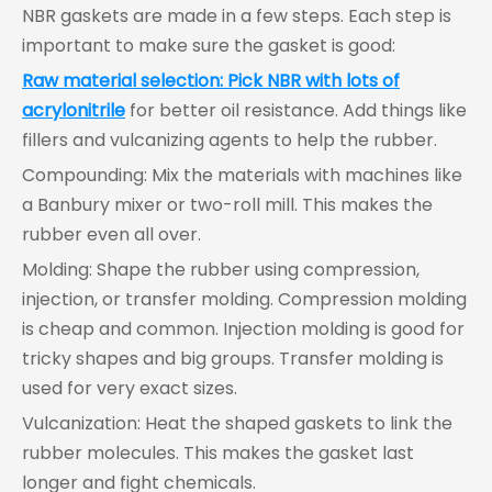
NBR gaskets are made in a few steps. Each step is
important to make sure the gasket is good:
Raw material selection: Pick NBR with lots of
acrylonitrile
for better oil resistance. Add things like
fillers and vulcanizing agents to help the rubber.
Compounding: Mix the materials with machines like
a Banbury mixer or two-roll mill. This makes the
rubber even all over.
Molding: Shape the rubber using compression,
injection, or transfer molding. Compression molding
is cheap and common. Injection molding is good for
tricky shapes and big groups. Transfer molding is
used for very exact sizes.
Vulcanization: Heat the shaped gaskets to link the
rubber molecules. This makes the gasket last
longer and fight chemicals.