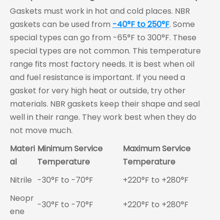
Gaskets must work in hot and cold places. NBR
gaskets can be used from
-40°F to 250°F
. Some
special types can go from -65°F to 300°F. These
special types are not common. This temperature
range fits most factory needs. It is best when oil
and fuel resistance is important. If you need a
gasket for very high heat or outside, try other
materials. NBR gaskets keep their shape and seal
well in their range. They work best when they do
not move much.
Materi
Minimum Service
Maximum Service
al
Temperature
Temperature
Nitrile
-30°F to -70°F
+220°F to +280°F
Neopr
-30°F to -70°F
+220°F to +280°F
ene