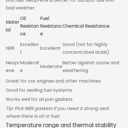
and fuel. Neoprene is better for outdoor use and
bad weather.
Oil
Fuel
Mater
Resistan
Resistanc
Chemical Resistance
ial
ce
e
Excellen
Good (not for highly
NBR
Excellent
t
concentrated acids)
Neopr
Moderat
Better against ozone and
Moderate
ene
e
weathering
Great for car engines and other machines
Good for sealing fuel systems
Works well for oil pan gaskets
Tip: Pick NBR gaskets if you need a strong seal
where there is oil or fuel.
Temperature range and thermal stability