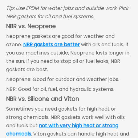
Tip: Use EPDM for water jobs and outside work. Pick
NBR gaskets for oil and fuel systems.
NBR vs. Neoprene
Neoprene gaskets are good for weather and
ozone.
NBR gaskets are better
with oils and fuels. If
you use machines outside, Neoprene lasts longer in
the sun. If you need to stop oil or fuel leaks, NBR
gaskets are best.
Neoprene: Good for outdoor and weather jobs.
NBR: Good for oil, fuel, and hydraulic systems.
NBR vs. Silicone and Viton
Sometimes you need gaskets for high heat or
strong chemicals. NBR gaskets work well with oils
and fuels but
not with very high heat or strong
chemicals
. Viton gaskets can handle high heat and