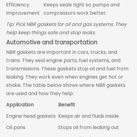
Efficiency
Keeps seals tight so pumps and
Improvement
compressors work better.
Tip: Pick NBR gaskets for oil and gas systems. They
help keep things safe and stop leaks.
Automotive and transportation
NBR gaskets are important in cars, trucks, and
trains. They seal engine parts, fuel systems, and
transmissions. These gaskets stop oil and fuel from
leaking. They work even when engines get hot or
shake. The table below shows where NBR gaskets
are used and how they help:
Application
Benefit
Engine head gaskets
Keeps air and fluids inside
Oil pans
Stops oil from leaking out