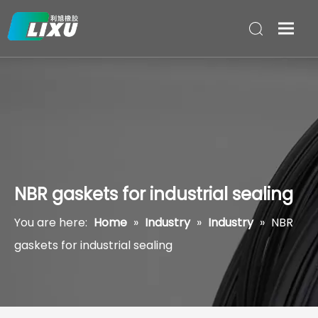
NBR gaskets for industrial sealing
You are here:
Home
»
Industry
»
Industry
»
NBR
gaskets for industrial sealing