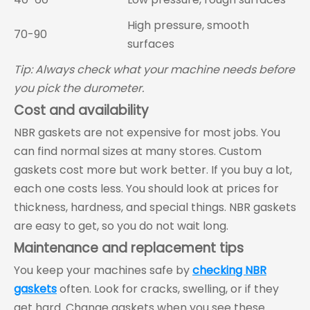
High pressure, smooth
70-90
surfaces
Tip: Always check what your machine needs before
you pick the durometer.
Cost and availability
NBR gaskets are not expensive for most jobs. You
can find normal sizes at many stores. Custom
gaskets cost more but work better. If you buy a lot,
each one costs less. You should look at prices for
thickness, hardness, and special things. NBR gaskets
are easy to get, so you do not wait long.
Maintenance and replacement tips
You keep your machines safe by
checking NBR
gaskets
often. Look for cracks, swelling, or if they
get hard. Change gaskets when you see these