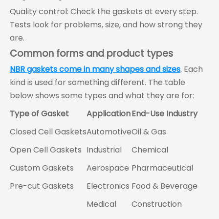
Quality control: Check the gaskets at every step.
Tests look for problems, size, and how strong they
are.
Common forms and product types
NBR gaskets come in many shapes and sizes
. Each
kind is used for something different. The table
below shows some types and what they are for:
Type of Gasket
Application
End-Use Industry
Closed Cell Gaskets
Automotive
Oil & Gas
Open Cell Gaskets
Industrial
Chemical
Custom Gaskets
Aerospace
Pharmaceutical
Pre-cut Gaskets
Electronics
Food & Beverage
Medical
Construction