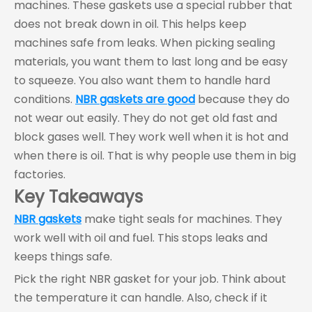
machines. These gaskets use a special rubber that
does not break down in oil. This helps keep
machines safe from leaks. When picking sealing
materials, you want them to last long and be easy
to squeeze. You also want them to handle hard
conditions.
NBR gaskets are good
because they do
not wear out easily. They do not get old fast and
block gases well. They work well when it is hot and
when there is oil. That is why people use them in big
factories.
Key Takeaways
NBR gaskets
make tight seals for machines. They
work well with oil and fuel. This stops leaks and
keeps things safe.
Pick the right NBR gasket for your job. Think about
the temperature it can handle. Also, check if it