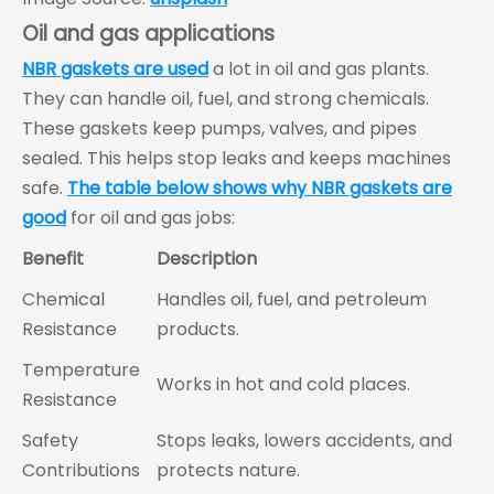
Oil and gas applications
NBR gaskets are used
a lot in oil and gas plants.
They can handle oil, fuel, and strong chemicals.
These gaskets keep pumps, valves, and pipes
sealed. This helps stop leaks and keeps machines
safe.
The table below shows why NBR gaskets are
good
for oil and gas jobs:
Benefit
Description
Chemical
Handles oil, fuel, and petroleum
Resistance
products.
Temperature
Works in hot and cold places.
Resistance
Safety
Stops leaks, lowers accidents, and
Contributions
protects nature.