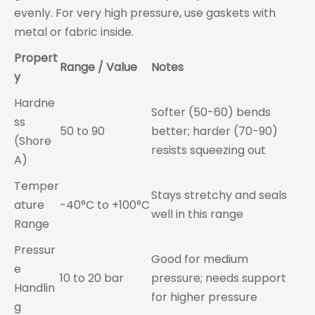
evenly. For very high pressure, use gaskets with
metal or fabric inside.
Propert
Range / Value
Notes
y
Hardne
Softer (50-60) bends
ss
50 to 90
better; harder (70-90)
(Shore
resists squeezing out
A)
Temper
Stays stretchy and seals
ature
-40°C to +100°C
well in this range
Range
Pressur
Good for medium
e
10 to 20 bar
pressure; needs support
Handlin
for higher pressure
g