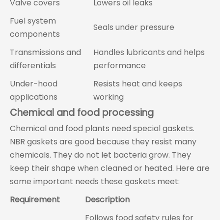
Valve covers
Lowers oil leaks
Fuel system
Seals under pressure
components
Transmissions and
Handles lubricants and helps
differentials
performance
Under-hood
Resists heat and keeps
applications
working
Chemical and food processing
Chemical and food plants need special gaskets.
NBR gaskets are good because they resist many
chemicals. They do not let bacteria grow. They
keep their shape when cleaned or heated. Here are
some important needs these gaskets meet:
Requirement
Description
Follows food safety rules for