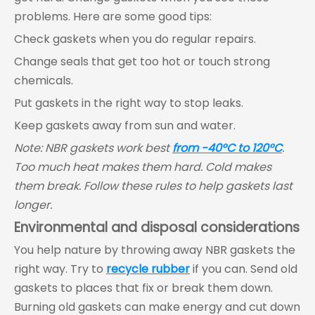
problems. Here are some good tips:
Check gaskets when you do regular repairs.
Change seals that get too hot or touch strong
chemicals.
Put gaskets in the right way to stop leaks.
Keep gaskets away from sun and water.
Note: NBR gaskets work best
from -40°C to 120°C
.
Too much heat makes them hard. Cold makes
them break. Follow these rules to help gaskets last
longer.
Environmental and disposal considerations
You help nature by throwing away NBR gaskets the
right way. Try to
recycle rubber
if you can. Send old
gaskets to places that fix or break them down.
Burning old gaskets can make energy and cut down