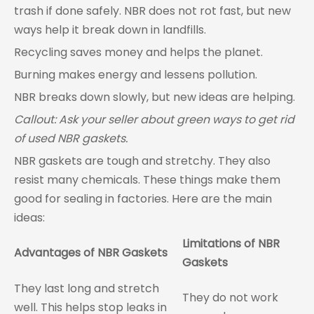
trash if done safely. NBR does not rot fast, but new
ways help it break down in landfills.
Recycling saves money and helps the planet.
Burning makes energy and lessens pollution.
NBR breaks down slowly, but new ideas are helping.
Callout: Ask your seller about green ways to get rid
of used NBR gaskets.
NBR gaskets are tough and stretchy. They also
resist many chemicals. These things make them
good for sealing in factories. Here are the main
ideas:
Limitations of NBR
Advantages of NBR Gaskets
Gaskets
They last long and stretch
They do not work
well. This helps stop leaks in