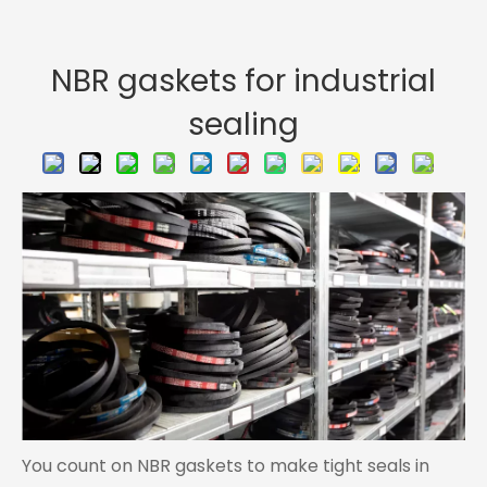
NBR gaskets for industrial
sealing
You count on NBR gaskets to make tight seals in