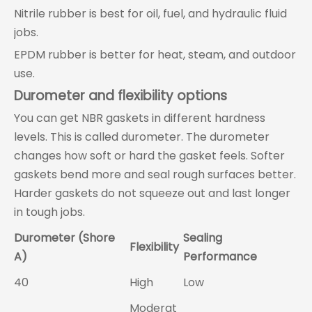
Nitrile rubber is best for oil, fuel, and hydraulic fluid
jobs.
EPDM rubber is better for heat, steam, and outdoor
use.
Durometer and flexibility options
You can get NBR gaskets in different hardness
levels. This is called durometer. The durometer
changes how soft or hard the gasket feels. Softer
gaskets bend more and seal rough surfaces better.
Harder gaskets do not squeeze out and last longer
in tough jobs.
Durometer (Shore
Sealing
Flexibility
A)
Performance
40
High
Low
Moderat