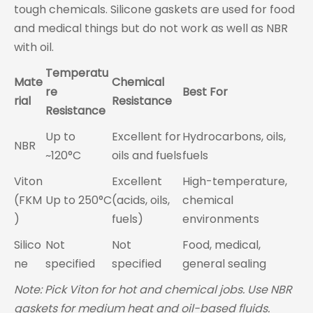
tough chemicals. Silicone gaskets are used for food
and medical things but do not work as well as NBR
with oil.
Temperatu
Mate
Chemical
re
Best For
rial
Resistance
Resistance
Up to
Excellent for
Hydrocarbons, oils,
NBR
~120°C
oils and fuels
fuels
Viton
Excellent
High-temperature,
(FKM
Up to 250°C
(acids, oils,
chemical
)
fuels)
environments
Silico
Not
Not
Food, medical,
ne
specified
specified
general sealing
Note: Pick Viton for hot and chemical jobs. Use NBR
gaskets for medium heat and oil-based fluids.