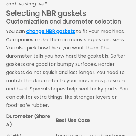
and working well.
Selecting NBR gaskets
Customization and durometer selection
You can
change NBR gaskets
to fit your machines.
Companies make them in many shapes and sizes.
You also pick how thick you want them. The
durometer tells you how hard the gasket is. Softer
gaskets are good for bumpy surfaces. Harder
gaskets do not squish and last longer. You need to
match the durometer to your machine’s pressure
and heat. Special shapes help seal tricky parts. You
can ask for extra things, like stronger layers or
food-safe rubber.
Durometer (Shore
Best Use Case
A)
40-60
Low pressure, rough surfaces