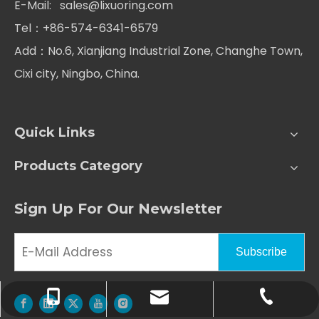
E-Mail:
sales@lixuoring.com
Tel：+86-574-6341-6579
Add：No.6, Xianjiang Industrial Zone, Changhe Town,
Cixi city, Ningbo, China.
Quick Links
Products Category
Sign Up For Our Newsletter
Subscribe
+86-574-6341-6579
+86-186-5843-3586
sales@lixuoring.com