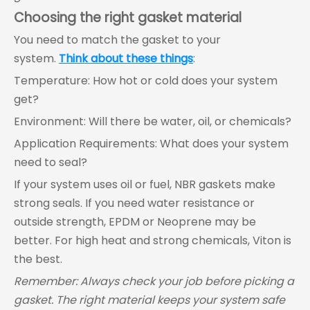
Choosing the right gasket material
You need to match the gasket to your
system.
Think about these things
:
Temperature: How hot or cold does your system
get?
Environment: Will there be water, oil, or chemicals?
Application Requirements: What does your system
need to seal?
If your system uses oil or fuel, NBR gaskets make
strong seals. If you need water resistance or
outside strength, EPDM or Neoprene may be
better. For high heat and strong chemicals, Viton is
the best.
Remember: Always check your job before picking a
gasket. The right material keeps your system safe