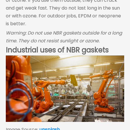
or ozone. If you use them outside, they can crack
and get weak fast. They do not last long in the sun
or with ozone. For outdoor jobs, EPDM or neoprene
is better.
Warning: Do not use NBR gaskets outside for a long
time. They do not resist sunlight or ozone.
Industrial uses of NBR gaskets
Image Source:
unsplash