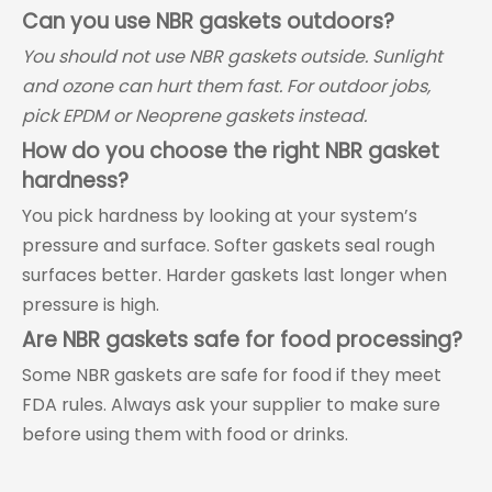
Can you use NBR gaskets outdoors?
You should not use NBR gaskets outside. Sunlight
and ozone can hurt them fast. For outdoor jobs,
pick EPDM or Neoprene gaskets instead.
How do you choose the right NBR gasket
hardness?
You pick hardness by looking at your system’s
pressure and surface. Softer gaskets seal rough
surfaces better. Harder gaskets last longer when
pressure is high.
Are NBR gaskets safe for food processing?
Some NBR gaskets are safe for food if they meet
FDA rules. Always ask your supplier to make sure
before using them with food or drinks.