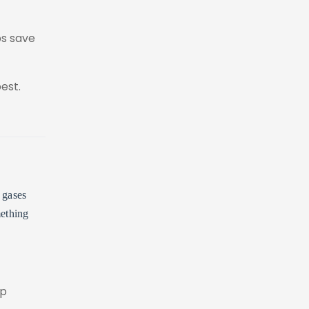
ps save
est.
 gases
mething
ep