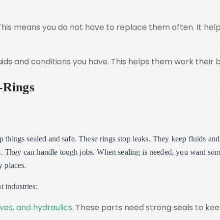
 This means you do not have to replace them often. It hel
ids and conditions you have. This helps them work their b
-Rings
p things sealed and safe. These rings stop leaks. They keep fluids and
s. They can handle tough jobs. When sealing is needed, you want so
y places.
 industries:
lves, and hydraulics
. These parts need strong seals to ke