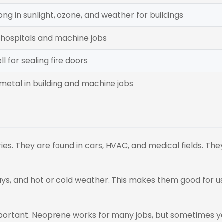
ong in sunlight, ozone, and weather for buildings
 hospitals and machine jobs
l for sealing fire doors
 metal in building and machine jobs
es. They are found in cars, HVAC, and medical fields. The
ys, and hot or cold weather. This makes them good for u
mportant. Neoprene works for many jobs, but sometimes 