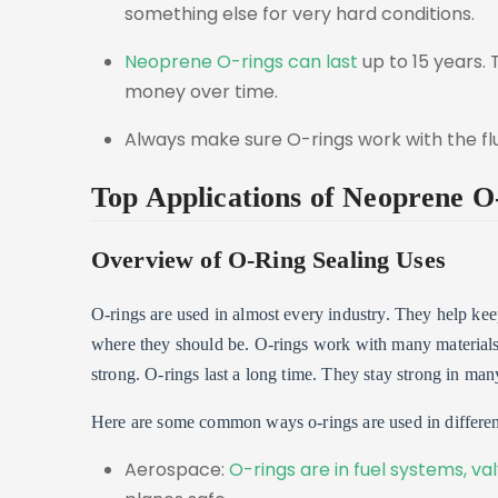
something else for very hard conditions.
Neoprene O-rings can last
up to 15 years.
money over time.
Always make sure O-rings work with the flu
Top Applications of Neoprene O
Overview of O-Ring Sealing Uses
O-rings are used in almost every industry. They help kee
where they should be. O-rings work with many material
strong. O-rings last a long time. They stay strong in man
Here are some common ways o-rings are used in different
Aerospace:
O-rings are in fuel systems, va