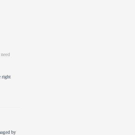
 need
 right
amaged by