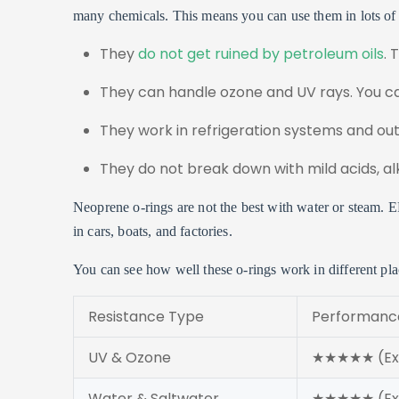
many chemicals. This means you can use them in lots of
They
do not get ruined by petroleum oils
. 
They can handle ozone and UV rays. You c
They work in refrigeration systems and out
They do not break down with mild acids, alk
Neoprene o-rings are not the best with water or steam. 
in cars, boats, and factories.
You can see how well these o-rings work in different pla
Resistance Type
Performance
UV & Ozone
★★★★★ (Exc
Water & Saltwater
★★★★★ (Exc