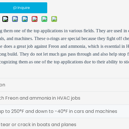
Inquire
them one of the top applications in various fields. They are used in 
als, and machines. These o-rings are special because they fight off ch
e does a great job against Freon and ammonia, which is essential i
strong build. They do not let much gas pass through and also help stop f
gnizing them as one of the top applications due to their ability to sti
ion
th Freon and ammonia in HVAC jobs
up to 250°F and down to -40°F in cars and machines
tear or crack in boats and planes