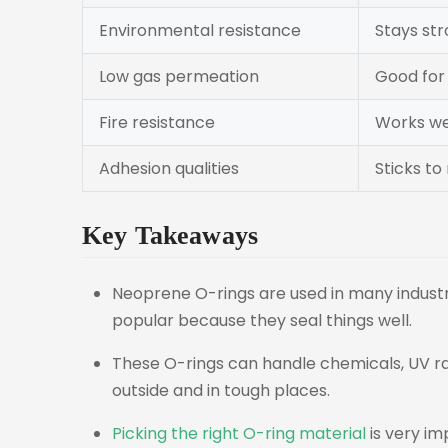
Environmental resistance
Stays str
Low gas permeation
Good for
Fire resistance
Works wel
Adhesion qualities
Sticks to
Key Takeaways
Neoprene O-rings are used in many industri
popular because they seal things well.
These O-rings can handle chemicals, UV ra
outside and in tough places.
Picking the right O-ring material
is very i