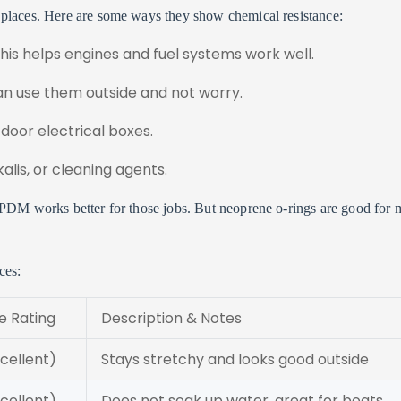
 places. Here are some ways they show chemical resistance:
This helps engines and fuel systems work well.
an use them outside and not worry.
door electrical boxes.
alis, or cleaning agents.
EPDM works better for those jobs. But neoprene o-rings are good for 
ces:
 Rating
Description & Notes
ellent)
Stays stretchy and looks good outside
ellent)
Does not soak up water, great for boats