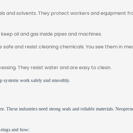
als and solvents. They protect workers and equipment f
y keep oil and gas inside pipes and machines.
 safe and resist cleaning chemicals. You see them in med
essing. They resist water and are easy to clean.
lp systems work safely and smoothly.
e. These industries need strong seals and reliable materials. Neopren
-rings and how: