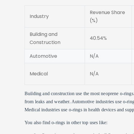
Revenue Share
Industry
(%)
Building and
40.54%
Construction
Automotive
N/A
Medical
N/A
Building and construction use the most neoprene o-rings
from leaks and weather. Automotive industries use o-rings
Medical industries use o-rings in health devices and sup
You also find o-rings in other top uses like: