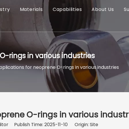
stry
Materials
Capabilities
About Us
S
-rings in various industries
plications for neoprene O-rings in various industries
prene O-rings in various industr
itor Publish Time: 2025-11-10 Origin:
Site