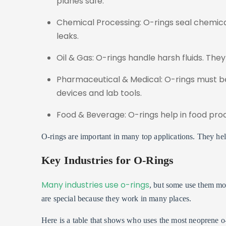
planes safe.
Chemical Processing: O-rings seal chemic
leaks.
Oil & Gas: O-rings handle harsh fluids. The
Pharmaceutical & Medical: O-rings must be
devices and lab tools.
Food & Beverage: O-rings help in food proc
O-rings are important in many top applications. They he
Key Industries for O-Rings
Many industries use o-rings
, but some use them mor
are special because they work in many places.
Here is a table that shows who uses the most neoprene o