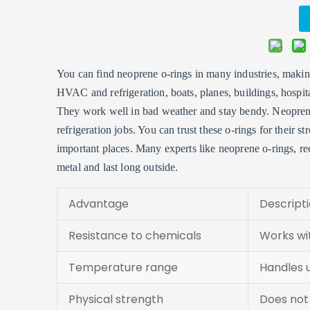
You can find neoprene o-rings in many industries, making 
HVAC and refrigeration, boats, planes, buildings, hospit
They work well in bad weather and stay bendy. Neopren
refrigeration jobs. You can trust these o-rings for their 
important places. Many experts like neoprene o-rings, reco
metal and last long outside.
Advantage
Descript
Resistance to chemicals
Works wi
Temperature range
Handles 
Physical strength
Does not 