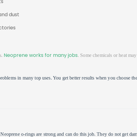
ts
and dust
ctories
Neoprene works for many jobs
s.
. Some chemicals or heat may
roblems in many top uses. You get better results when you choose the
s. Neoprene o-rings are strong and can do this job. They do not get d