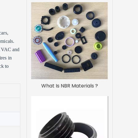
cars,
emicals.
n HVAC and
ires in
ck to
What Is NBR Materials ?