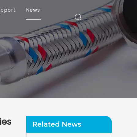
upport
News
ies
Related News