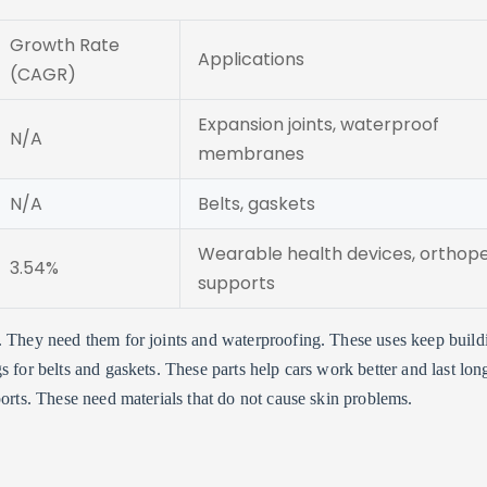
Growth Rate
Applications
(CAGR)
Expansion joints, waterproof
N/A
membranes
N/A
Belts, gaskets
Wearable health devices, orthop
3.54%
supports
. They need them for joints and waterproofing. These uses keep build
 for belts and gaskets. These parts help cars work better and last long
ports. These need materials that do not cause skin problems.