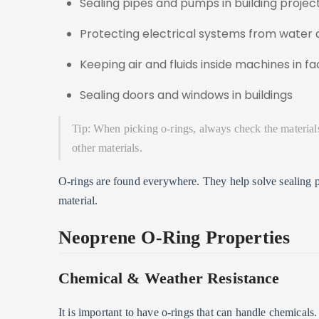
Sealing pipes and pumps in building projec
Protecting electrical systems from water 
Keeping air and fluids inside machines in fa
Sealing doors and windows in buildings
Tip: When picking o-rings, always check the material
other materials.
O-rings are found everywhere. They help solve sealing p
material.
Neoprene O-Ring Properties
Chemical & Weather Resistance
It is important to have o-rings that can handle chemical