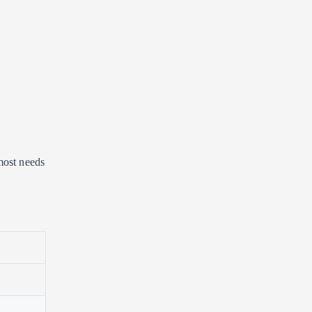
most needs