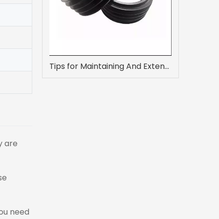
Tips for Maintaining And Extending The Life of Flat Rubber Gaskets
y are
se
you need