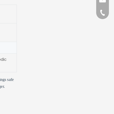
sales@l
+86-57
edic
ings safe
er.