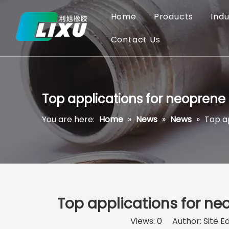
Home
Products
Indu
Contact Us
Top applications for neoprene O
You are here:
Home
»
News
»
News
»
Top ap
Top applications for neo
Views:
0
Author: Site Ed