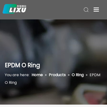
EPDM O Ring
You are here:
Home
»
Products
»
O Ring
»
EPDM
O Ring