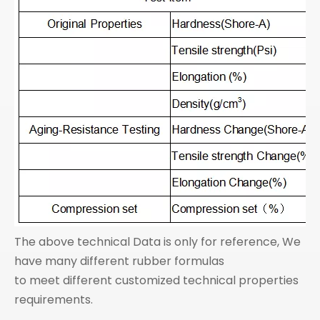
The above technical Data is only for reference, We
have many different rubber formulas
to meet different customized technical properties
requirements.