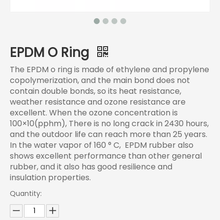
EPDM O Ring
The EPDM o ring is made of ethylene and propylene
copolymerization, and the main bond does not
contain double bonds, so its heat resistance,
weather resistance and ozone resistance are
excellent. When the ozone concentration is
100×10(pphm), There is no long crack in 2430 hours,
and the outdoor life can reach more than 25 years.
In the water vapor of 160 ° C, EPDM rubber also
shows excellent performance than other general
rubber, and it also has good resilience and
insulation properties.
Quantity: