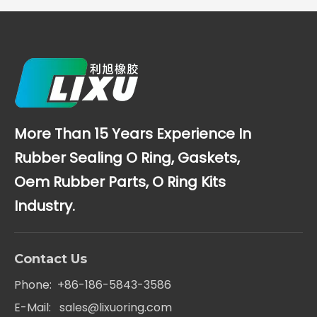
More Than 15 Years Experience In
Rubber Sealing O Ring, Gaskets,
Oem Rubber Parts, O Ring Kits
Industry.
Contact Us
Phone: +86-186-5843-3586
E-Mail:
sales@lixuoring.com