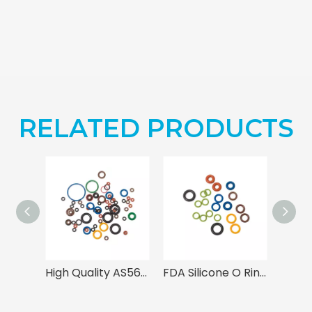
RELATED PRODUCTS
High Quality AS568 Rubber O Rings
FDA Silicone O Rings