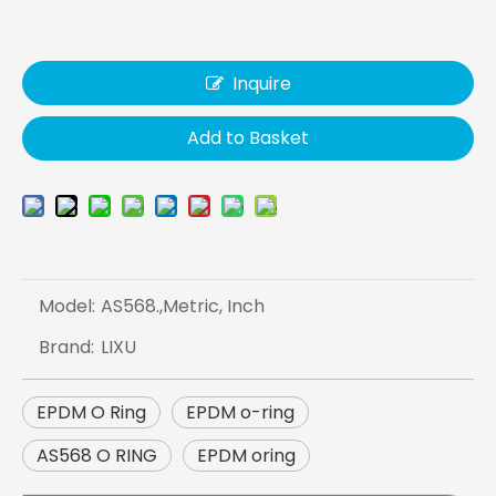
Inquire
Add to Basket
Model:
AS568.,Metric, Inch
Brand:
LIXU
EPDM O Ring
EPDM o-ring
AS568 O RING
EPDM oring