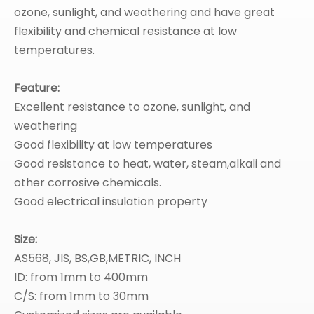
ozone, sunlight, and weathering and have great
flexibility and chemical resistance at low
temperatures.
Feature:
Excellent resistance to ozone, sunlight, and
weathering
Good flexibility at low temperatures
Good resistance to heat, water, steam,alkali and
other corrosive chemicals.
Good electrical insulation property
Size:
AS568, JIS, BS,GB,METRIC, INCH
ID: from 1mm to 400mm
C/S: from 1mm to 30mm