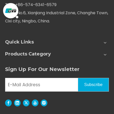
Tel：+86-574-6341-6579
Add：No.6, Xianjiang Industrial Zone, Changhe Town,
Cixi city, Ningbo, China.
Quick Links
Products Category
Sign Up For Our Newsletter
Subscribe