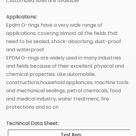
Customized sizes are available
Applications:
Epdm O-rings have a very wide range of
applications, covering almost all the fields that
need to be sealed, shock-absorbing, dust-proof
and waterproof. ‌
EPDM O-rings are widely used in many industries
and fields because of their excellent physical and
chemical properties. Like automobile,
constructions,household appliances, machine tools
and mechanical sealings, petrol chemicals, food
and medical industry, water treatment, fire
protections and so on
Techincal Data Sheet: