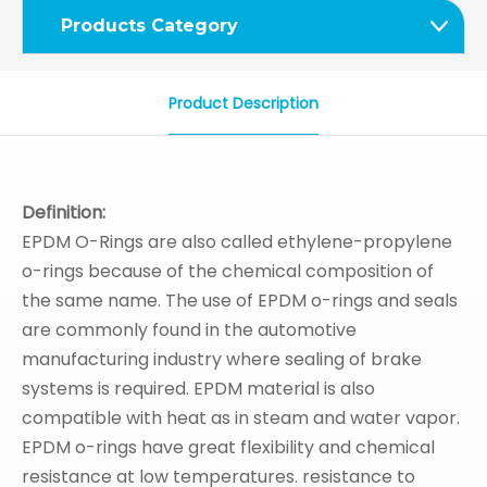
Products Category
Product Description
Definition:
EPDM O-Rings are also called ethylene-propylene
o-rings because of the chemical composition of
the same name. The use of EPDM o-rings and seals
are commonly found in the automotive
manufacturing industry where sealing of brake
systems is required. EPDM material is also
compatible with heat as in steam and water vapor.
EPDM o-rings have great flexibility and chemical
resistance at low temperatures. resistance to