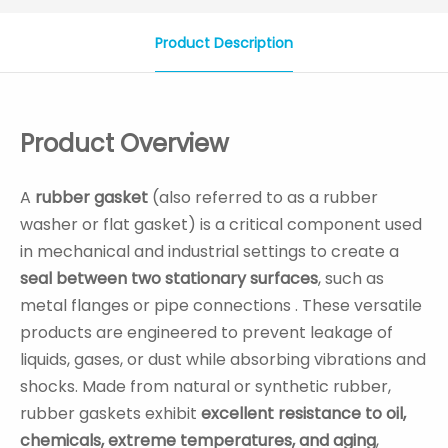
Product Description
Product Overview
A
rubber gasket
(also referred to as a rubber
washer or flat gasket) is a critical component used
in mechanical and industrial settings to create a
seal between two stationary surfaces
, such as
metal flanges or pipe connections . These versatile
products are engineered to prevent leakage of
liquids, gases, or dust while absorbing vibrations and
shocks. Made from natural or synthetic rubber,
rubber gaskets exhibit
excellent resistance to oil,
chemicals, extreme temperatures, and aging
,