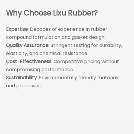
Why Choose Lixu Rubber?
Expertise
: Decades of experience in rubber
compound formulation and gasket design.
Quality Assurance
: Stringent testing for durability,
elasticity, and chemical resistance.
Cost-Effectiveness
: Competitive pricing without
compromising performance.
Sustainability
: Environmentally friendly materials
and processes .