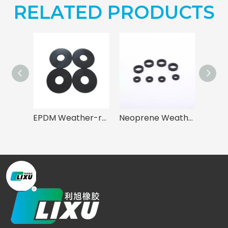
RELATED PRODUCTS
EPDM Weather-resistant Gasket for Mechanical Sealing
Neoprene Weather-Resistant Gasket for Sealing