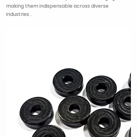
making them indispensable across diverse
industries .