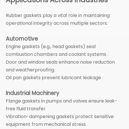
Rubber gaskets play a vital role in maintaining
operational integrity across multiple sectors:
Automotive
Engine gaskets (e.g., head gaskets) seal
combustion chambers and coolant systems .
Door and window seals enhance noise reduction
and weatherproofing.
Oil pan gaskets prevent lubricant leakage .
Industrial Machinery
Flange gaskets in pumps and valves ensure leak-
free fluid transfer.
Vibration-dampening gaskets protect sensitive
equipment from mechanical stress .