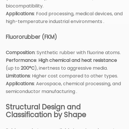
biocompatibility.
Applications
: Food processing, medical devices, and
high-temperature industrial environments .
Fluororubber (FKM)
Composition
: Synthetic rubber with fluorine atoms.
Performance
:
High chemical and heat resistance
(up to
200°C
), inertness to aggressive media.
Limitations
: Higher cost compared to other types.
Applications
: Aerospace, chemical processing, and
semiconductor manufacturing .
Structural Design and
Classification by Shape