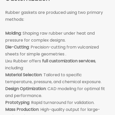
Rubber gaskets are produced using two primary
methods:
Molding
: Shaping raw rubber under heat and
pressure for complex designs.
Die-Cutting
: Precision-cutting from vulcanized
sheets for simple geometries .
Lixu Rubber offers
full customization services
,
including:
Material Selection
: Tailored to specific
temperature, pressure, and chemical exposure.
Design Optimization
: CAD modeling for optimal fit
and performance.
Prototyping
: Rapid turnaround for validation.
Mass Production
: High-quality output for large-