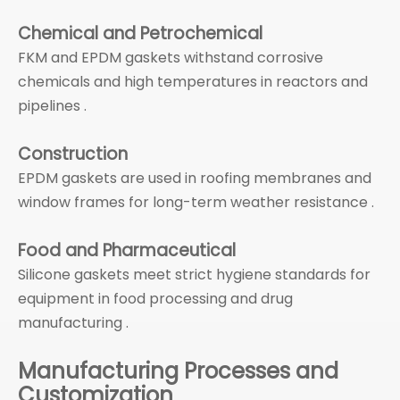
Chemical and Petrochemical
FKM and EPDM gaskets withstand corrosive
chemicals and high temperatures in reactors and
pipelines .
Construction
EPDM gaskets are used in roofing membranes and
window frames for long-term weather resistance .
Food and Pharmaceutical
Silicone gaskets meet strict hygiene standards for
equipment in food processing and drug
manufacturing .
Manufacturing Processes and
Customization