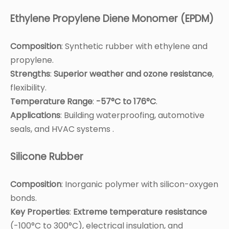
Ethylene Propylene Diene Monomer (EPDM)
Composition
: Synthetic rubber with ethylene and
propylene.
Strengths
:
Superior weather and ozone resistance
,
flexibility.
Temperature Range
:
-57°C to 176°C
.
Applications
: Building waterproofing, automotive
seals, and HVAC systems .
Silicone Rubber
Composition
: Inorganic polymer with silicon-oxygen
bonds.
Key Properties
:
Extreme temperature resistance
(-100°C to 300°C), electrical insulation, and