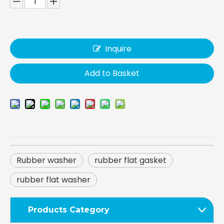
Inquire
Add to Basket
Rubber washer
rubber flat gasket
rubber flat washer
Products Category