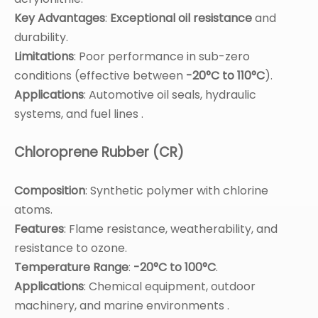
Key Advantages
:
Exceptional oil resistance
and
durability.
Limitations
: Poor performance in sub-zero
conditions (effective between
-20°C to 110°C
).
Applications
: Automotive oil seals, hydraulic
systems, and fuel lines .
Chloroprene Rubber (CR)
Composition
: Synthetic polymer with chlorine
atoms.
Features
: Flame resistance, weatherability, and
resistance to ozone.
Temperature Range
:
-20°C to 100°C
.
Applications
: Chemical equipment, outdoor
machinery, and marine environments .