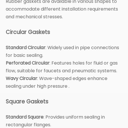
Rubber gaskets are available in various shapes to
accommodate different installation requirements
and mechanical stresses.
Circular Gaskets
Standard Circular
: Widely used in pipe connections
for basic sealing.
Perforated Circular
: Features holes for fluid or gas
flow, suitable for faucets and pneumatic systems.
Wavy Circular
: Wave-shaped edges enhance
sealing under high pressure .
Square Gaskets
Standard Square
: Provides uniform sealing in
rectangular flanges.