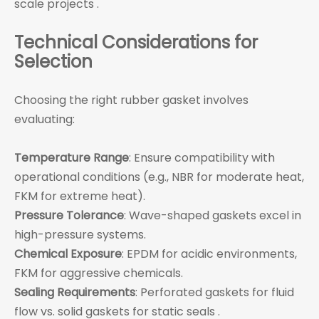
scale projects .
Technical Considerations for
Selection
Choosing the right rubber gasket involves
evaluating:
Temperature Range
: Ensure compatibility with
operational conditions (e.g., NBR for moderate heat,
FKM for extreme heat).
Pressure Tolerance
: Wave-shaped gaskets excel in
high-pressure systems.
Chemical Exposure
: EPDM for acidic environments,
FKM for aggressive chemicals.
Sealing Requirements
: Perforated gaskets for fluid
flow vs. solid gaskets for static seals .