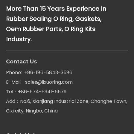
More Than 15 Years Experience In
Rubber Sealing O Ring, Gaskets,
Oem Rubber Parts, O Ring Kits
Industry.
Contact Us
Phone: +86-186-5843-3586
E-Mail:
sales@lixuoring.com
Tel：+86-574-6341-6579
Add：No.6, Xianjiang Industrial Zone, Changhe Town,
Cixi city, Ningbo, China.