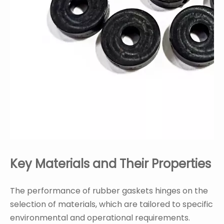
Key Materials and Their Properties
The performance of rubber gaskets hinges on the
selection of materials, which are tailored to specific
environmental and operational requirements.