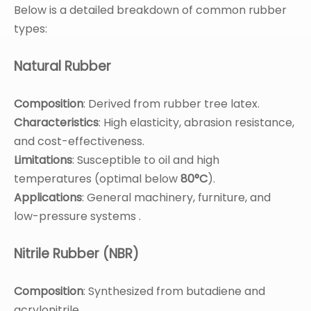
Below is a detailed breakdown of common rubber
types:
Natural Rubber
Composition
: Derived from rubber tree latex.
Characteristics
: High elasticity, abrasion resistance,
and cost-effectiveness.
Limitations
: Susceptible to oil and high
temperatures (optimal below
80°C
).
Applications
: General machinery, furniture, and
low-pressure systems .
Nitrile Rubber (NBR)
Composition
: Synthesized from butadiene and
acrylonitrile.