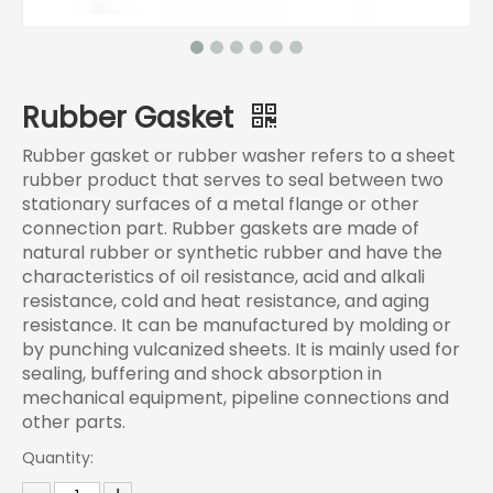
Rubber Gasket
Rubber gasket or rubber washer refers to a sheet
rubber product that serves to seal between two
stationary surfaces of a metal flange or other
connection part. Rubber gaskets are made of
natural rubber or synthetic rubber and have the
characteristics of oil resistance, acid and alkali
resistance, cold and heat resistance, and aging
resistance. It can be manufactured by molding or
by punching vulcanized sheets. It is mainly used for
sealing, buffering and shock absorption in
mechanical equipment, pipeline connections and
other parts.‌
Quantity: