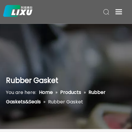
Rubber Gasket
You are here:
Home
»
Products
»
Rubber
Gaskets&Seals
»
Rubber Gasket