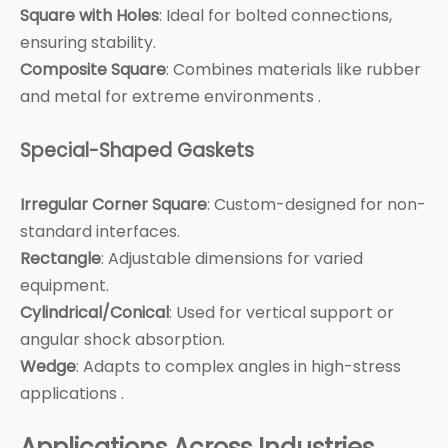
Square with Holes
: Ideal for bolted connections,
ensuring stability.
Composite Square
: Combines materials like rubber
and metal for extreme environments .
Special-Shaped Gaskets
Irregular Corner Square
: Custom-designed for non-
standard interfaces.
Rectangle
: Adjustable dimensions for varied
equipment.
Cylindrical/Conical
: Used for vertical support or
angular shock absorption.
Wedge
: Adapts to complex angles in high-stress
applications .
Applications Across Industries