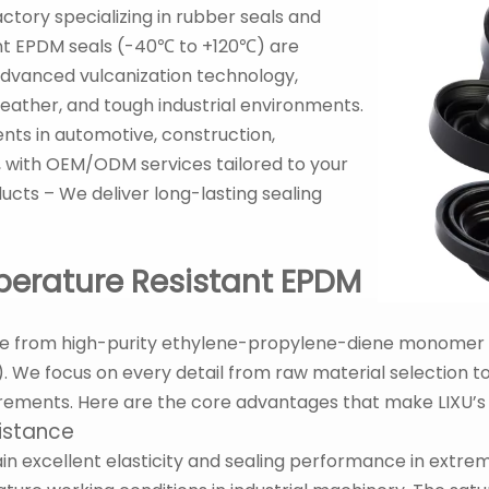
actory specializing in rubber seals and
ant EPDM seals (-40℃ to +120℃) are
vanced vulcanization technology,
ather, and tough industrial environments.
ents in automotive, construction,
, with OEM/ODM services tailored to your
ducts – We deliver long-lasting sealing
perature Resistant EPDM
e from high-purity ethylene-propylene-diene monomer (
We focus on every detail from raw material selection to
irements. Here are the core advantages that make LIXU’s
istance
in excellent elasticity and sealing performance in extr