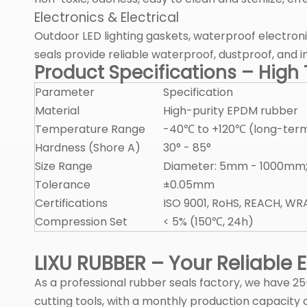
Electronics & Electrical
Outdoor LED lighting gaskets, waterproof electroni
seals provide reliable waterproof, dustproof, and
Product Specifications – Hig
Parameter
Specification
Material
High-purity EPDM rubber
Temperature Range
-40℃ to +120℃ (long-term
Hardness (Shore A)
30° - 85°
Size Range
Diameter: 5mm - 1000mm;
Tolerance
±0.05mm
Certifications
ISO 9001, RoHS, REACH, WR
Compression Set
< 5% (150℃, 24h)
LIXU RUBBER – Your Reliable
As a professional rubber seals factory, we have 
cutting tools, with a monthly production capacity