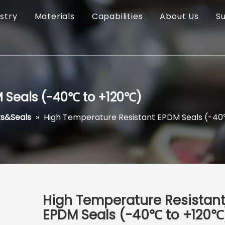
stry
Materials
Capabilities
About Us
S
 Seals (-40℃ to +120℃)
s&Seals
»
High Temperature Resistant EPDM Seals (-4
High Temperature Resistan
EPDM Seals (-40℃ to +120