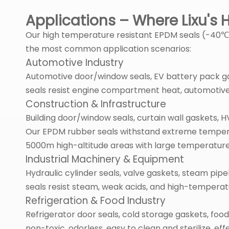
Applications – Where Lixu's
Our high temperature resistant EPDM seals (-40℃ to
the most common application scenarios:
Automotive Industry
Automotive door/window seals, EV battery pack ga
seals resist engine compartment heat, automotive 
Construction & Infrastructure
Building door/window seals, curtain wall gaskets,
Our EPDM rubber seals withstand extreme temperatur
5000m high-altitude areas with large temperature
Industrial Machinery & Equipment
Hydraulic cylinder seals, valve gaskets, steam pip
seals resist steam, weak acids, and high-tempera
Refrigeration & Food Industry
Refrigerator door seals, cold storage gaskets, fo
non-toxic, odorless, easy to clean and sterilize, ef