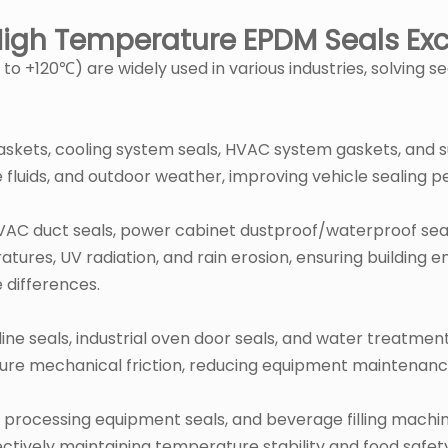
 High Temperature EPDM Seals Exc
 +120℃) are widely used in various industries, solving s
skets, cooling system seals, HVAC system gaskets, and 
fluids, and outdoor weather, improving vehicle sealing pe
 HVAC duct seals, power cabinet dustproof/waterproof sea
es, UV radiation, and rain erosion, ensuring building en
 differences.
eline seals, industrial oven door seals, and water treat
ture mechanical friction, reducing equipment maintenan
od processing equipment seals, and beverage filling mac
fectively maintaining temperature stability and food safet