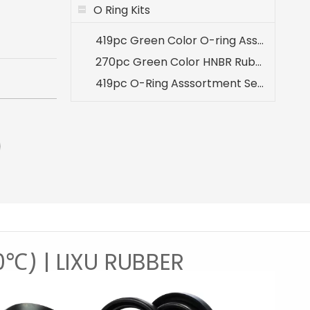
O Ring Kits
419pc Green Color O-ring Assortment 32 Sizes Kit for A/C System
270pc Green Color HNBR Rubber O-ring Seal Set for Air Conditioning A/C Repair
419pc O-Ring Asssortment Set Inch Sizes
0℃) | LIXU RUBBER