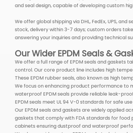
and seal design, capable of developing custom hig
We offer global shipping via DHL, FedEx, UPS, and s
stock, delivery within 3-7 days; custom orders tak
answering your inquiries and providing technical su
Our Wider EPDM Seals & Gaske
We offer a full range of EPDM seals and gaskets tai
control. Our core product line includes high temp
These EPDM rubber seals, also known as high temp
We focus on enhancing product performance to mee
waterproof EPDM seals provide reliable leak-proof
EPDM seals meet UL 94 V-0 standards for safe use 
Our EPDM seals and gaskets are widely applied acr
gaskets that comply with FDA standards for food p
cabinets ensuring dustproof and waterproof perf