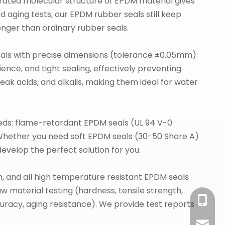
urated molecular structure of EPDM material gives
d aging tests, our EPDM rubber seals still keep
longer than ordinary rubber seals.
ls with precise dimensions (tolerance ±0.05mm)
nce, and tight sealing, effectively preventing
ak acids, and alkalis, making them ideal for water
eds: flame-retardant EPDM seals (UL 94 V-0
Whether you need soft EPDM seals (30-50 Shore A)
velop the perfect solution for you.
n, and all high temperature resistant EPDM seals
 material testing (hardness, tensile strength,
+86-18
uracy, aging resistance). We provide test reports