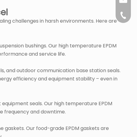
sales@l
el
+86-57
ealing challenges in harsh environments. Here are
suspension bushings. Our high temperature EPDM
rformance and service life.
ls, and outdoor communication base station seals.
ergy efficiency and equipment stability – even in
ment equipment seals. Our high temperature EPDM
ce frequency and downtime.
hine gaskets. Our food-grade EPDM gaskets are
y.