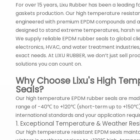
For over 15 years, Lixu Rubber has been a leading f
gaskets production. Our high temperature resist
engineered with premium EPDM compounds and ad
designed to stand extreme temperatures, harsh we
We supply reliable EPDM rubber seals to global cli
electronics, HVAC, and water treatment industries
exact needs. At LIXU RUBBER, we don’t just sell pro
solutions you can count on.
Why Choose Lixu's High Tem
Seals?
Our high temperature EPDM rubber seals are mad
range of -40℃ to +120℃ (short-term up to +150℃). 
international standards and your application requ
1. Exceptional Temperature & Weather Res
Our high temperature resistant EPDM seals mainta