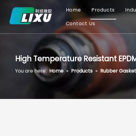
Home
Products
Indu
Contact Us
High Temperature Resistant EPDM
You are here:
Home
»
Products
»
Rubber Gasket