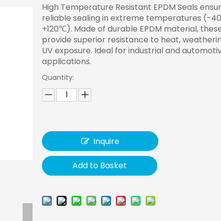
High Temperature Resistant EPDM Seals ensu
reliable sealing in extreme temperatures (-4
+120℃). Made of durable EPDM material, these
provide superior resistance to heat, weatheri
UV exposure. Ideal for industrial and automoti
applications.
Quantity:
Inquire
Add to Basket