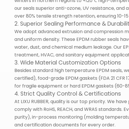
winters in northern regions to +120℃ high-tempera
our seals superior anti-ozone, UV resistance, and 
over 80% tensile strength retention, ensuring 10-15 
2. Superior Sealing Performance & Durabili
We adopt advanced extrusion and compression mo
and uniform density. These EPDM rubber seals have 
water, dust, and chemical medium leakage. Our EPD
treatment, HVAC, and sanitary equipment applicat
3. Wide Material Customization Options
Besides standard high temperature EPDM seals, we
certified), food-grade EPDM gaskets (FDA 21 CFR 
for fragile equipment or hard EPDM gaskets (60-85
4. Strict Quality Control & Certifications
At LIXU RUBBER, quality is our top priority. We ha
comply with RoHS, REACH, and WRAS standards. Ever
purity), in-process monitoring (molding temperatur
and certification documents for every order.