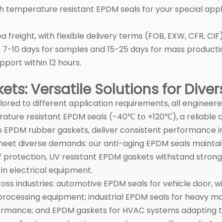
h temperature resistant EPDM seals for your special appl
ea freight, with flexible delivery terms (FOB, EXW, CFR, C
e 7-10 days for samples and 15-25 days for mass producti
pport within 12 hours.
ts: Versatile Solutions for Dive
lored to different application requirements, all engineer
erature resistant EPDM seals (-40℃ to +120℃), a reliabl
 EPDM rubber gaskets, deliver consistent performance in
t diverse demands: our anti-aging EPDM seals maintain 
 protection, UV resistant EPDM gaskets withstand strong
in electrical equipment.
oss industries: automotive EPDM seals for vehicle door,
rocessing equipment; industrial EPDM seals for heavy ma
ormance; and EPDM gaskets for HVAC systems adapting t