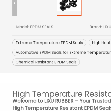
Model:
EPDM SEALS
Brand:
LIX
Extreme Temperature EPDM Seals
High Heat
Automotive EPDM Seals for Extreme Temperatu
Chemical Resistant EPDM Seals
High Temperature Resist
Welcome to LIXU RUBBER – Your Trusted
High Temperature Resistant EPDM Seal