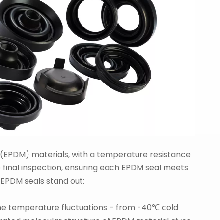
EPDM) materials, with a temperature resistance
 final inspection, ensuring each EPDM seal meets
 EPDM seals stand out:
eme temperature fluctuations – from -40℃ cold