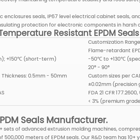
c enclosures seals, IP67 level electrical cabinet seals, 
 insulating protection for electronic components in harsh
h Temperature Resistant EPDM Seal
Customization Rang
Flame-retardant EPD
); +150℃ (short-term)
-50℃ to +130℃ (spe
20° - 90°
 Thickness: 0.5mm - 50mm
Custom sizes per C
±0.02mm (precision 
AS
FDA 21 CFR 177.2600,
< 3% (premium grad
 EPDM Seals Manufacturer.
25+ sets of advanced extrusion molding machines, compre
 of 500,000 meters of EPDM seals. Our R&D team has 10+ 