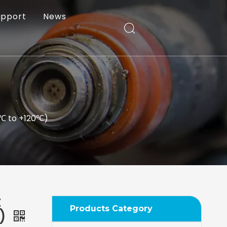
upport
News
0℃ to +120℃)
t
Products Category
℃)