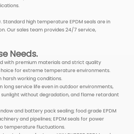
ications.
IF). Standard high temperature EPDM seals are in
on. Our sales team provides 24/7 service,
rse Needs.
ed with premium materials and strict quality
e choice for extreme temperature environments.
 harsh working conditions.
long service life even in outdoor environments,
 sunlight without degradation, and flame retardant
 window and battery pack sealing; food grade EPDM
chinery and pipelines; EPDM seals for power
o temperature fluctuations.