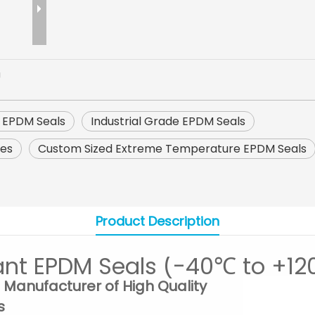
U
 EPDM Seals
Industrial Grade EPDM Seals
res
Custom Sized Extreme Temperature EPDM Seals
Product Description
ant EPDM Seals (-40℃ to +12
 Manufacturer of High Quality
s