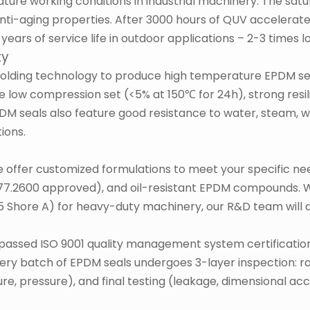
ture working conditions in industrial machinery. The sat
anti-aging properties. After 3000 hours of QUV accelerate
years of service life in outdoor applications – 2-3 times 
ty
lding technology to produce high temperature EPDM sea
low compression set (<5% at 150℃ for 24h), strong resilie
M seals also feature good resistance to water, steam, we
ions.
 offer customized formulations to meet your specific ne
177.2600 approved), and oil-resistant EPDM compounds. 
 Shore A) for heavy-duty machinery, our R&D team will de
ve passed ISO 9001 quality management system certificatio
y batch of EPDM seals undergoes 3-layer inspection: raw
e, pressure), and final testing (leakage, dimensional acc