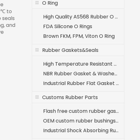
O Ring
re
0℃ to
High Quality AS568 Rubber O Rings
 seals
ng, and
FDA Silicone O Rings
ve
Brown FKM, FPM, Viton O Ring
Rubber Gaskets&Seals
High Temperature Resistant EPDM Seals (-40℃ to +120℃)
NBR Rubber Gasket & Washer - Oil Resistant Nitrile Seals for Industrial Use
Industrial Rubber Flat Gasket & Washer Manufacturer
Customs Rubber Parts
Flash free custom rubber gaskets for medical equipment
OEM custom rubber bushings for agricultural machinery
Industrial Shock Absorbing Rubber Components