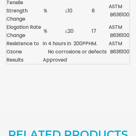
Tensile
ASTM
Strength
％
≤10
8
B636100
Change
Elogation Rate
ASTM
％
≤20
17
Change
B636100
Resistence to
in 4 hours in 200PPHM.
ASTM
Ozone
No corrosions or defects
B636100
Results
Approved
RELATED PRODUCTS