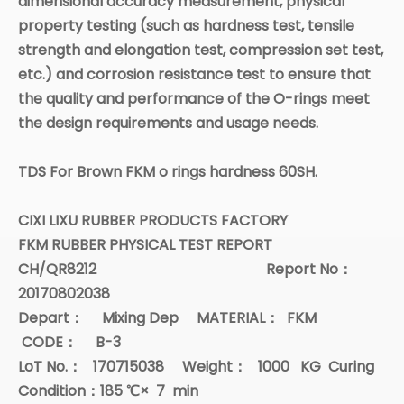
dimensional accuracy measurement, physical
property testing (such as hardness test, tensile
strength and elongation test, compression set test,
etc.) and corrosion resistance test to ensure that
the quality and performance of the O-rings meet
the design requirements and usage needs.
TDS For Brown FKM o rings hardness 60SH.
CIXI LIXU RUBBER PRODUCTS FACTORY
FKM RUBBER PHYSICAL TEST REPORT
CH/QR8212 Report No
：
20170802038
Depart
：
Mixing Dep
MATERIAL
：
FKM
CODE
：
B-3
LoT No.
：
170715038
Weight
：
1000
KG Curing
Condition
：
185
℃
×
7
min