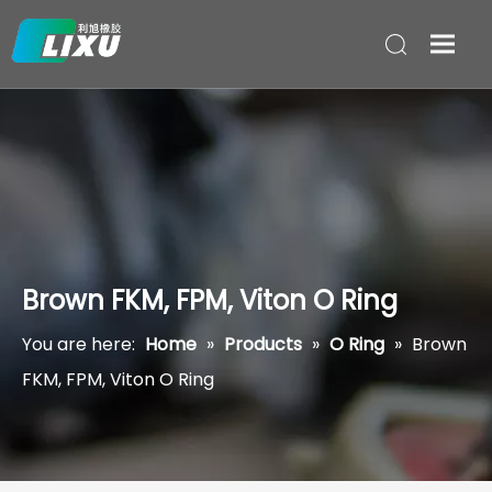
Brown FKM, FPM, Viton O Ring
You are here:
Home
»
Products
»
O Ring
»
Brown
FKM, FPM, Viton O Ring