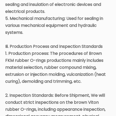
sealing and insulation of electronic devices and
electrical products.
5. Mechanical manufacturing: Used for sealing in
various mechanical equipment and hydraulic
systems.
Iii. Production Process and Inspection Standards
1. Production process:
The procedures of B
rown
FKM
rubber O-rings
productions
mainly includes
material selection, rubber compound mixing,
extrusion or injection molding, vulcanization (heat
curing), demolding and trimming, etc.
2. Inspection Standards: Before
Shipment
,
W
e will
conduct strict inspections on the brown
Viton
rubber O-rings, including appearance inspection,