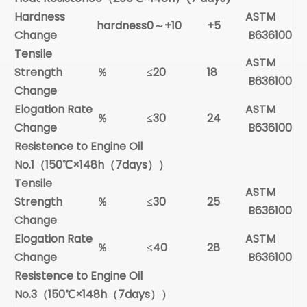
Hardness
ASTM
hardness
0～+10
+5
Change
B636100
Tensile
ASTM
Strength
％
≤20
18
B636100
Change
Elogation Rate
ASTM
％
≤30
24
Change
B636100
Resistence to Engine Oil
No.1（150
℃
×148h（7days））
Tensile
ASTM
Strength
％
≤30
25
B636100
Change
Elogation Rate
ASTM
％
≤40
28
Change
B636100
Resistence to Engine Oil
No.
3
（150
℃
×148h（7days））