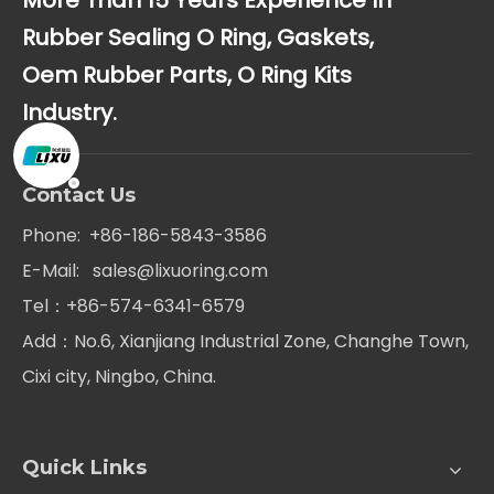
More Than 15 Years Experience In
Rubber Sealing O Ring, Gaskets,
Oem Rubber Parts, O Ring Kits
Industry.
Contact Us
Phone: +86-186-5843-3586
E-Mail:
sales@lixuoring.com
Tel：+86-574-6341-6579
Add：No.6, Xianjiang Industrial Zone, Changhe Town,
Cixi city, Ningbo, China.
Quick Links