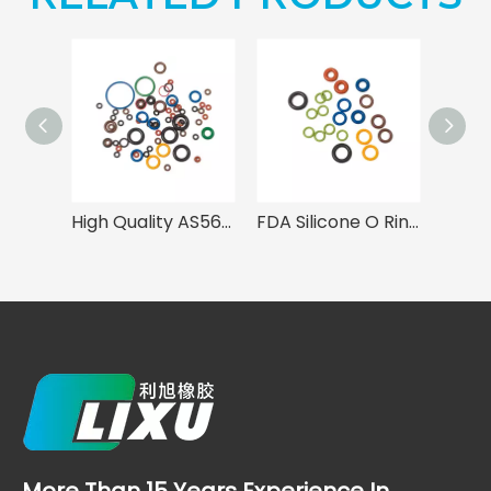
High Quality AS568 Rubber O Rings
FDA Silicone O Rings