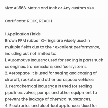
Size: AS568, Metric and Inch or Any custom size
Certificate: ROHS, REACH.
i. Application Fields
Brown
FPM
rubber O-rings are widely used in
multiple fields due to their excellent performance,
including but not limited to:
1. Automotive industry: Used for sealing in parts such
as engines, transmissions, and fuel systems.
2. Aerospace: It is used for sealing and coating of
aircraft, rockets and other aerospace vehicles.
3. Petrochemical industry: It is used for sealing
pipelines, valves, pumps and other equipment to
prevent the leakage of chemical substances.
4. Electronics and electrical appliances: Used for