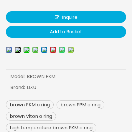
Inquire
Add to Basket
Model:
BROWN FKM
Brand:
LIXU
brown FKM o ring
brown FPM o ring
brown Viton o ring
high temperature brown FKM o ring