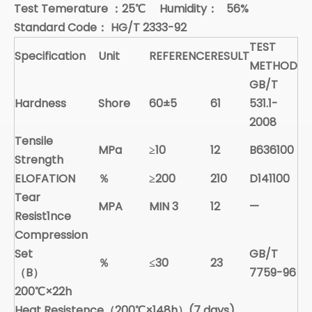
Test Temerature
：
25
℃
Humidity
：
56%
Standard Code
：
HG/T 2333-92
TEST
Specification
Unit
REFERENCE
RESULT
METHOD
GB/T
Hardness
Shore
60±5
61
531.1-
2008
Tensile
MPa
≥10
12
B636100
Strength
ELOFATION
％
≥200
210
D141100
Tear
MPA
MIN 3
12
—
Resist1nce
Compression
Set
GB/T
％
≤30
23
（B）
7759-96
200
℃
×22h
Heat Resistence（200
℃
×148h）(7 days)