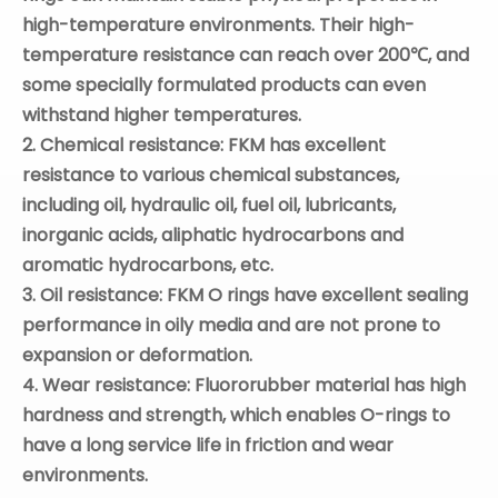
high-temperature environments. Their high-
temperature resistance can reach over 200℃, and
some specially formulated products can even
withstand higher temperatures.
2. Chemical resistance:
FKM
has excellent
resistance to various chemical substances,
including oil, hydraulic oil, fuel oil, lubricants,
inorganic acids, aliphatic hydrocarbons and
aromatic hydrocarbons, etc.
3. Oil resistance:
FKM
O
rings have excellent sealing
performance in oily media and are not prone to
expansion or deformation.
4. Wear resistance: Fluororubber material has high
hardness and strength, which enables O-rings to
have a long service life in friction and wear
environments.