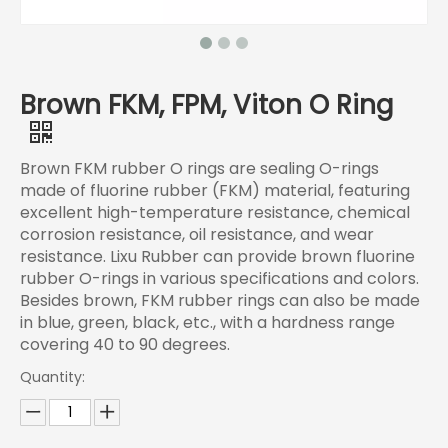
Brown FKM, FPM, Viton O Ring
Brown FKM rubber O rings are sealing O-rings
made of fluorine rubber (FKM) material, featuring
excellent high-temperature resistance, chemical
corrosion resistance, oil resistance, and wear
resistance. Lixu Rubber can provide brown fluorine
rubber O-rings in various specifications and colors.
Besides brown, FKM rubber rings can also be made
in blue, green, black, etc., with a hardness range
covering 40 to 90 degrees.
Quantity: