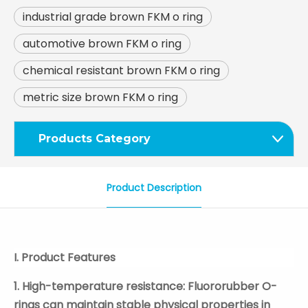
industrial grade brown FKM o ring
automotive brown FKM o ring
chemical resistant brown FKM o ring
metric size brown FKM o ring
Products Category
Product Description
I. Product Features
1. High-temperature resistance: Fluororubber O-
rings can maintain stable physical properties in