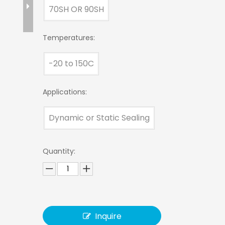
70SH OR 90SH
Temperatures:
-20 to 150C
Applications:
Dynamic or Static Sealing
Quantity:
Inquire