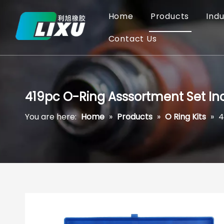
Home
Products
Indu
Contact Us
419pc O-Ring Asssortment Set Inc
You are here:
Home
»
Products
»
O Ring Kits
»
4