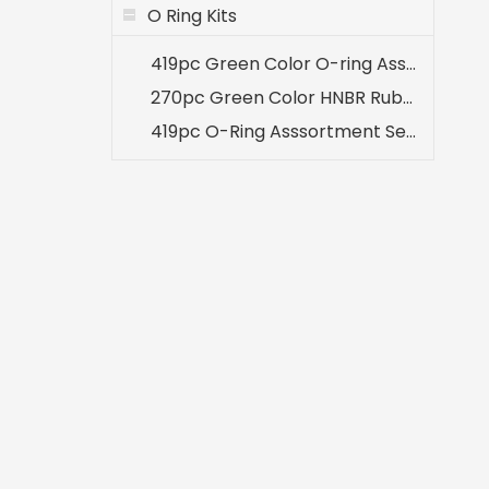
O Ring Kits
419pc Green Color O-ring Assortment 32 Sizes Kit for A/C System
270pc Green Color HNBR Rubber O-ring Seal Set for Air Conditioning A/C Repair
419pc O-Ring Asssortment Set Inch Sizes