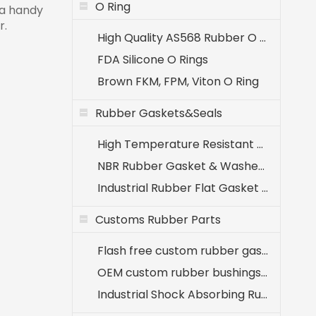
O Ring
 a handy
r.
High Quality AS568 Rubber O Rings
FDA Silicone O Rings
Brown FKM, FPM, Viton O Ring
Rubber Gaskets&Seals
High Temperature Resistant EPDM Seals (-40℃ to +120℃)
NBR Rubber Gasket & Washer - Oil Resistant Nitrile Seals for Industrial Use
Industrial Rubber Flat Gasket & Washer Manufacturer
Customs Rubber Parts
Flash free custom rubber gaskets for medical equipment
OEM custom rubber bushings for agricultural machinery
Industrial Shock Absorbing Rubber Components