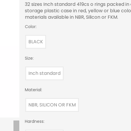
32 sizes Inch standard 419cs o rings packed in
storage plastic case in red, yellow or blue colo
materials available in NBR, Silicon or FKM.
Color:
BLACK
Size:
Inch standard
Material:
NBR, SILICON OR FKM
Hardness: