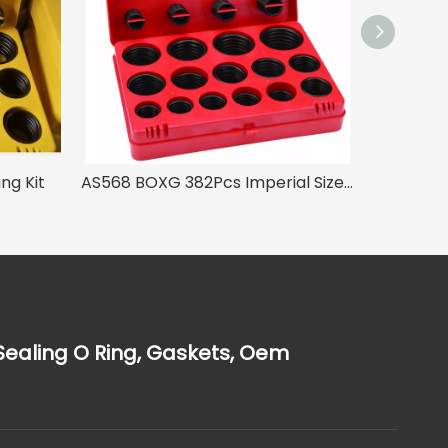
ng Kit
AS568 BOXG 382Pcs Imperial Size O Ring Kit
Sealing O Ring, Gaskets, Oem