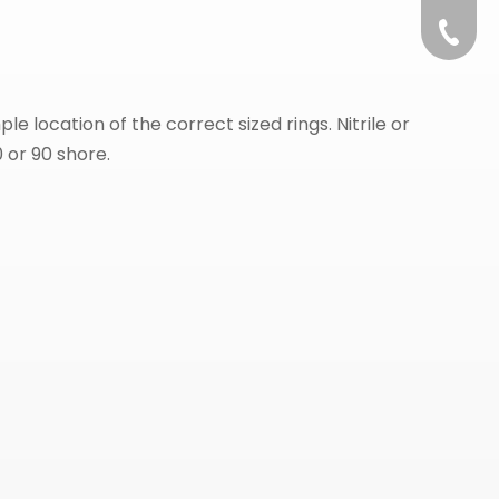
+86-57
e location of the correct sized rings. Nitrile or
0 or 90 shore.