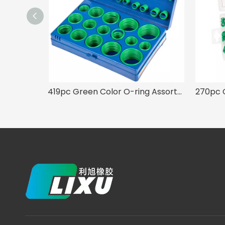
419pc Green Color O-ring Assortment 32 Sizes Kit for A/C System