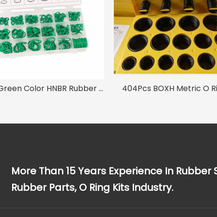
270pc Green Color HNBR Rubber O-ring Seal Set for Air Conditioning A/C Repair
404Pcs BOXH Metric O Ri
More Than 15 Years Experience In Rubber 
Rubber Parts, O Ring Kits Industry.