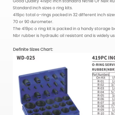
Good Quality 419pc inch standard Nitrile Or NBR 
Standard inch sizes o ring kits.
419pc total o-rings packed in 32 different inch size
70 or 90 durometer.
The 419pc o ring kit is packed in a handy storage bo
Nbr rubber is hydraulic oil resistant and is widely 
Definite Sizes Chart: