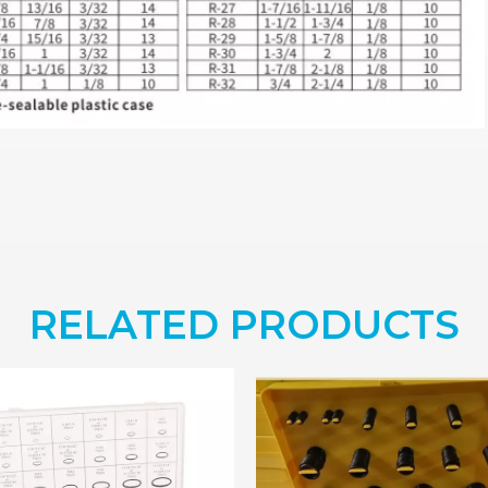
RELATED PRODUCTS