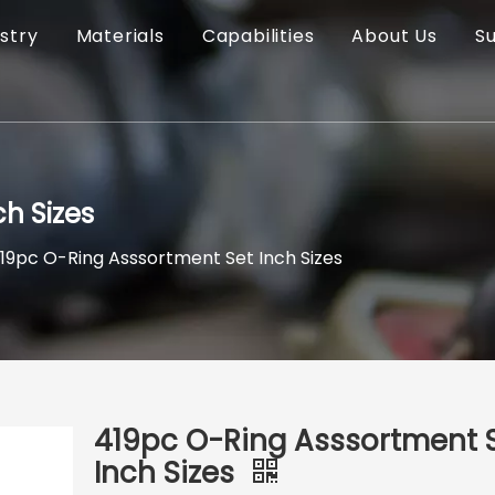
stry
Materials
Capabilities
About Us
S
h Sizes
19pc O-Ring Asssortment Set Inch Sizes
419pc O-Ring Asssortment 
Inch Sizes