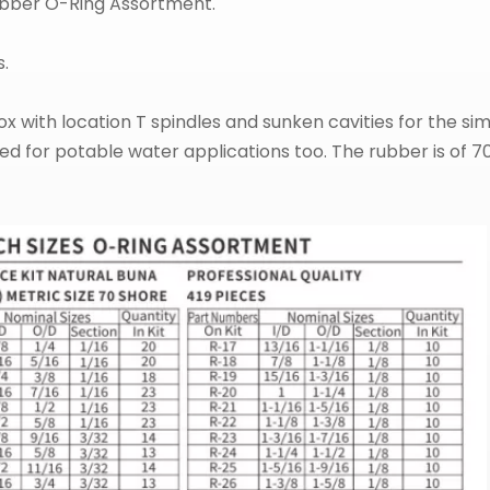
Rubber O-Ring Assortment.
s.
x with location T spindles and sunken cavities for the simpl
used for potable water applications too. The rubber is of 7