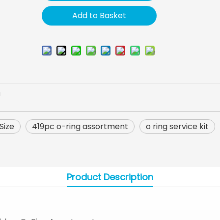
Add to Basket
U
Size
419pc o-ring assortment
o ring service kit
Product Description