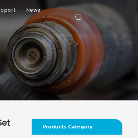
upport
News
Set
Products Category