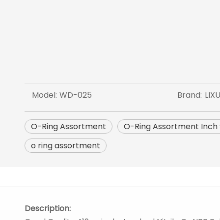
Model:
WD-025
Brand:
LIX
O-Ring Assortment
O-Ring Assortment Inch 
o ring assortment
Description: