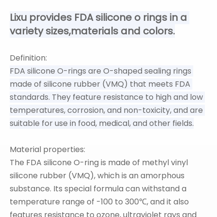
Lixu provides FDA silicone o rings in a 
variety sizes,materials and colors.
Definition:
FDA silicone O-rings are O-shaped sealing rings 
made of silicone rubber (VMQ) that meets FDA 
standards. They feature resistance to high and low 
temperatures, corrosion, and non-toxicity, and are 
suitable for use in food, medical, and other fields.
Material properties:
The FDA silicone O-ring is made of methyl vinyl
silicone rubber (VMQ), which is an amorphous
substance. Its special formula can withstand a
temperature range of -100 to 300℃, and it also
features resistance to ozone, ultraviolet rays and