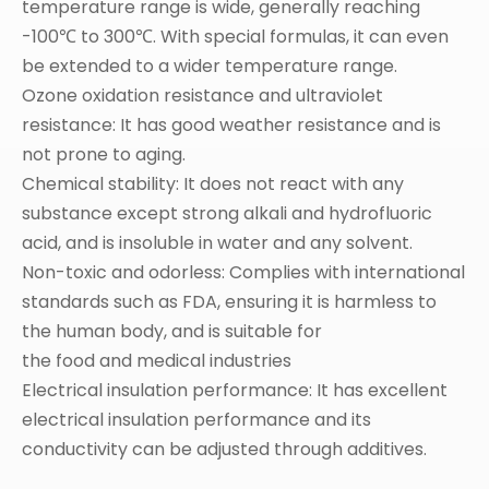
temperature range is wide, generally reaching
-100℃ to 300℃. With special formulas, it can even
be extended to a wider temperature range.
Ozone oxidation resistance and ultraviolet
resistance: It has good weather resistance and is
not prone to aging.
Chemical stability: It does not react with any
substance except strong alkali and hydrofluoric
acid, and is insoluble in water and any solvent.
Non-toxic and odorless: Complies with international
standards such as FDA, ensuring it is harmless to
the human body, and is suitable for
the food and medical industries
Electrical insulation performance: It has excellent
electrical insulation performance and its
conductivity can be adjusted through additives.