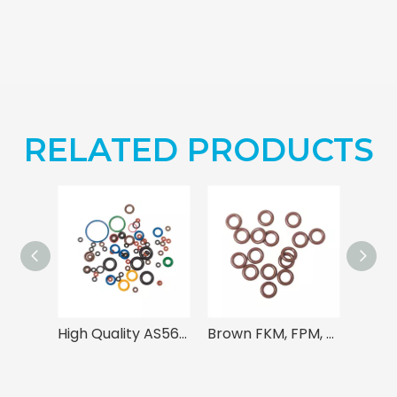
RELATED PRODUCTS
High Quality AS568 Rubber O Rings
Brown FKM, FPM, Viton O Ring