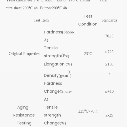
Press cure:
sheet 170℃ 10min Button:170℃ 15min
Post
cure:
sheet 200℃ 4h Button:200℃ 4h
Test
Te
Test Item
Standards
Condition
res
Hardness
(Shore-
70±5
7
A)
Tensile
≥725
11
Original Properties
23℃
strength(
Psi)
Elongation
(%)
≥150
29
3
/
1.2
Density
(g/cm
)
Hardness
Change
(Shore-
≤+10
0
A)
Aging-
Tensile
225℃×70 h
Resistance
strength
≤-25
-14
Testing
Change
(%)