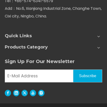
Tel：+86-574-6341-6579
Add：No.6, Xianjiang Industrial Zone, Changhe Town,
Cixi city, Ningbo, China.
Quick Links
Products Category
Sign Up For Our Newsletter
Subscribe