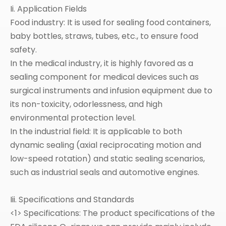
Ii. Application Fields
Food industry: It is used for sealing food containers,
baby bottles, straws, tubes, etc., to ensure food
safety.
In the medical industry, it is highly favored as a
sealing component for medical devices such as
surgical instruments and infusion equipment due to
its non-toxicity, odorlessness, and high
environmental protection level.
In the industrial field: It is applicable to both
dynamic sealing (axial reciprocating motion and
low-speed rotation) and static sealing scenarios,
such as industrial seals and automotive engines.
Iii. Specifications and Standards
<1> Specifications: The product specifications of the