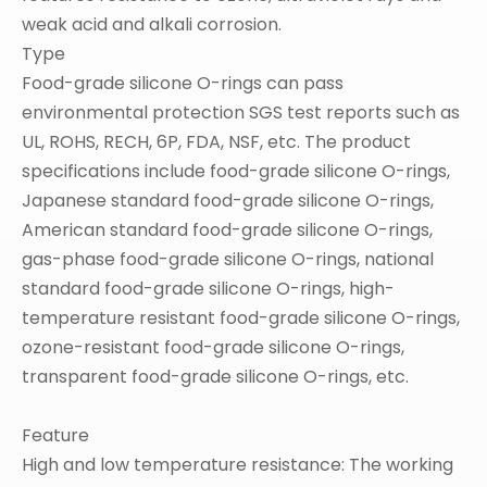
weak acid and alkali corrosion.
Type
Food-grade silicone O-rings can pass
environmental protection SGS test reports such as
UL, ROHS, RECH, 6P, FDA, NSF, etc. The product
specifications include food-grade silicone O-rings,
Japanese standard food-grade silicone O-rings,
American standard food-grade silicone O-rings,
gas-phase food-grade silicone O-rings, national
standard food-grade silicone O-rings, high-
temperature resistant food-grade silicone O-rings,
ozone-resistant food-grade silicone O-rings,
transparent food-grade silicone O-rings, etc.
Feature
High and low temperature resistance: The working