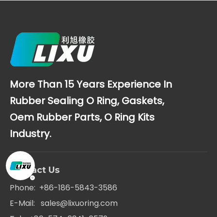
More Than 15 Years Experience In
Rubber Sealing O Ring, Gaskets,
Oem Rubber Parts, O Ring Kits
Industry.
Contact Us
Phone: +86-186-5843-3586
E-Mail:
sales@lixuoring.com