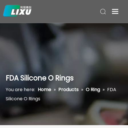
FDA Silicone O Rings
You are here:
Home
»
Products
»
O Ring
»
FDA
Silicone O Rings