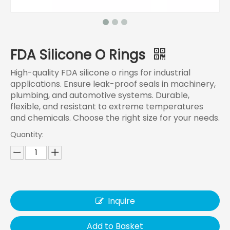
FDA Silicone O Rings
High-quality FDA silicone o rings for industrial
applications. Ensure leak-proof seals in machinery,
plumbing, and automotive systems. Durable,
flexible, and resistant to extreme temperatures
and chemicals. Choose the right size for your needs.
Quantity:
Inquire
Add to Basket