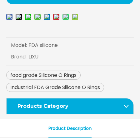
Model:
FDA silicone
Brand:
LIXU
food grade Silicone O Rings
Industrial FDA Grade Silicone O Rings
Products Category
Product Description