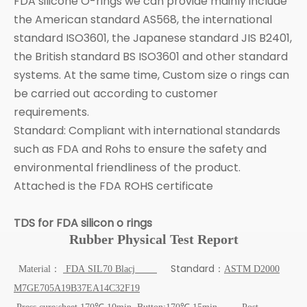
FDA silicone O-rings we can provide mainly include
the American standard AS568, the international
standard ISO3601, the Japanese standard JIS B2401,
the British standard BS ISO3601 and other standard
systems. At the same time, Custom size o rings can
be carried out according to customer
requirements.
Standard: Compliant with international standards
such as FDA and Rohs to ensure the safety and
environmental friendliness of the product.
Attached is the FDA ROHS certificate
TDS for FDA silicon o rings
Rubber Physical Test Report
Standard
Material：
FDA
SIL70
Blacj
：
ASTM D2000
M7GE705A19B37EA14C32F19