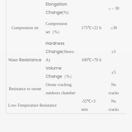
Elongation
≤－30
Change
(%)
28
Compression
Compression set
175℃×22 h
≤30
25
set（%）
Hardness
Change
(Shore-
±5
-
Resistance
Water
A)
100℃×70 h
Volume
±5
+2
Change
（
%）
Ozone cracking
No
Resistance to ozone
Pa
outdoors chamber
cracks
-55℃×3
No
Low-Temperature Resistance
Pa
min
cracks