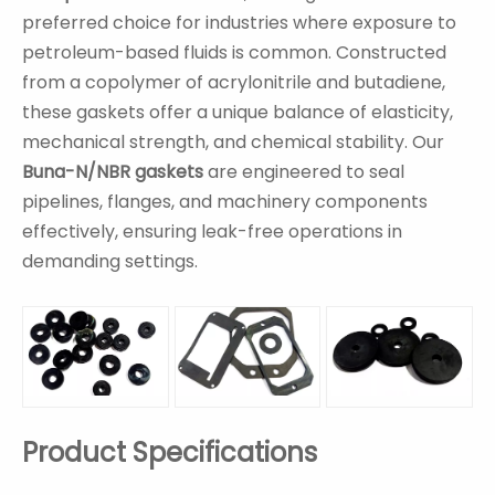
preferred choice for industries where exposure to
petroleum-based fluids is common. Constructed
from a copolymer of acrylonitrile and butadiene,
these gaskets offer a unique balance of elasticity,
mechanical strength, and chemical stability. Our
Buna-N/NBR gaskets
are engineered to seal
pipelines, flanges, and machinery components
effectively, ensuring leak-free operations in
demanding settings.
Product Specifications