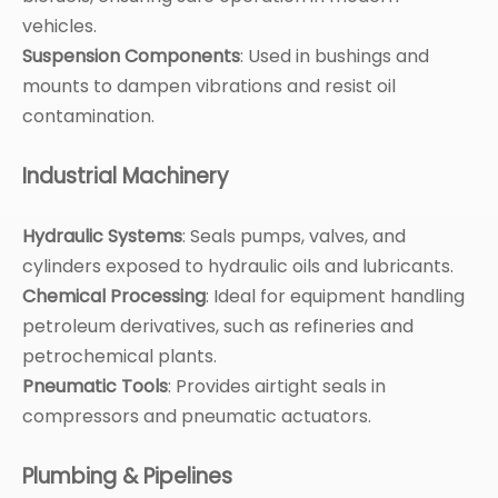
vehicles.
Suspension Components
: Used in bushings and
mounts to dampen vibrations and resist oil
contamination.
Industrial Machinery
Hydraulic Systems
: Seals pumps, valves, and
cylinders exposed to hydraulic oils and lubricants.
Chemical Processing
: Ideal for equipment handling
petroleum derivatives, such as refineries and
petrochemical plants.
Pneumatic Tools
: Provides airtight seals in
compressors and pneumatic actuators.
Plumbing & Pipelines