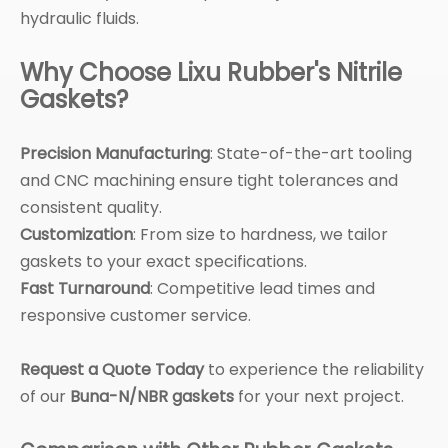
hydraulic fluids.
Why Choose Lixu Rubber's Nitrile
Gaskets?
Precision Manufacturing
: State-of-the-art tooling
and CNC machining ensure tight tolerances and
consistent quality.
Customization
: From size to hardness, we tailor
gaskets to your exact specifications.
Fast Turnaround
: Competitive lead times and
responsive customer service.
Request a Quote Today
to experience the reliability
of our
Buna-N/NBR gaskets
for your next project.