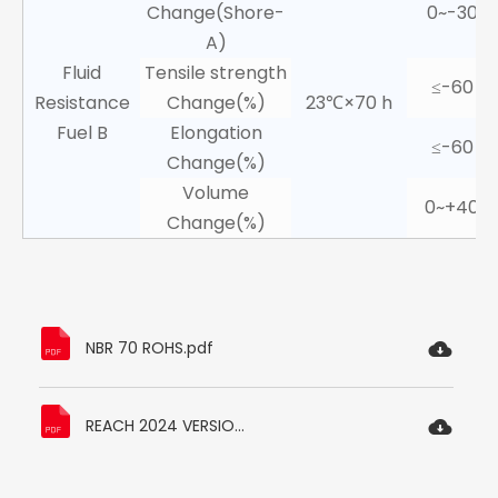
Change(Shore-
0~-30
A)
Fluid
Tensile strength
≤-60
Resistance
Change(%)
23℃×70 h
Fuel B
Elongation
≤-60
Change(%)
Volume
0~+40
Change(%)
NBR 70 ROHS.pdf
REACH 2024 VERSION.pdf