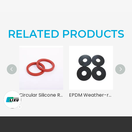
RELATED PRODUCTS
Circular Silicone Rubber Gaskets
EPDM Weather-resistant Gasket for Mechanical Sealing