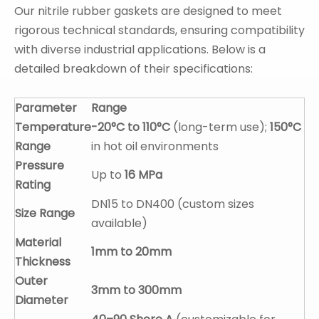
Our nitrile rubber gaskets are designed to meet
rigorous technical standards, ensuring compatibility
with diverse industrial applications. Below is a
detailed breakdown of their specifications:
Parameter
Range
Temperature
-20°C to 110°C
(long-term use);
150°C
Range
in hot oil environments
Pressure
Up to
16 MPa
Rating
DN15 to DN400 (custom sizes
Size Range
available)
Material
1mm to 20mm
Thickness
Outer
3mm to 300mm
Diameter