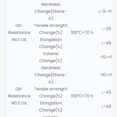
Hardness
Change(Shore-
≤-5~+10
A)
Oil-
Tensile strength
≤-25
Resistance
Change(%)
100℃×70 h
No.1 OIL
Elongation
≤-45
Change(%)
Volume
-10~+5
Change(%)
Hardness
Change(Shore-
-10~+5
A)
Oil-
Tensile strength
≤-45
Resistance
Change(%)
100℃×70 h
N0.3 OIL
Elongation
≤-45
Change(%)