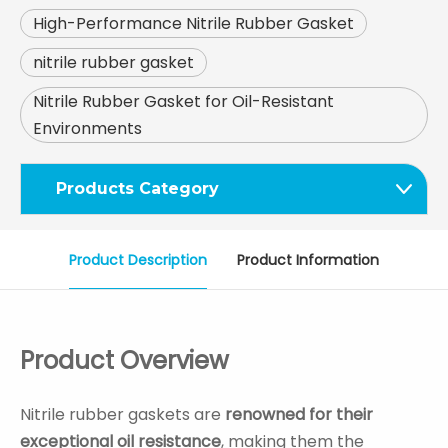
High-Performance Nitrile Rubber Gasket
nitrile rubber gasket
Nitrile Rubber Gasket for Oil-Resistant
Environments
Products Category
Product Description
Product Information
Product Overview
Nitrile rubber gaskets are
renowned for their
exceptional oil resistance
, making them the