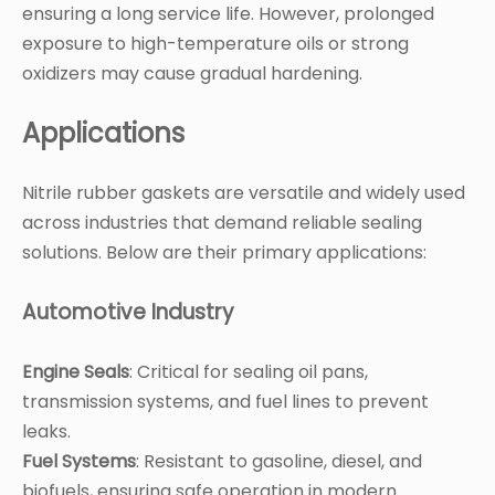
ensuring a long service life. However, prolonged
exposure to high-temperature oils or strong
oxidizers may cause gradual hardening.
Applications
Nitrile rubber gaskets are versatile and widely used
across industries that demand reliable sealing
solutions. Below are their primary applications:
Automotive Industry
Engine Seals
: Critical for sealing oil pans,
transmission systems, and fuel lines to prevent
leaks.
Fuel Systems
: Resistant to gasoline, diesel, and
biofuels, ensuring safe operation in modern