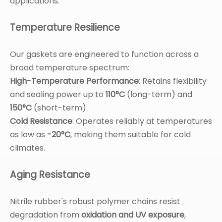
applications.
Temperature Resilience
Our gaskets are engineered to function across a
broad temperature spectrum:
High-Temperature Performance
: Retains flexibility
and sealing power up to
110°C
(long-term) and
150°C
(short-term).
Cold Resistance
: Operates reliably at temperatures
as low as
-20°C
, making them suitable for cold
climates.
Aging Resistance
Nitrile rubber's robust polymer chains resist
degradation from
oxidation and UV exposure
,