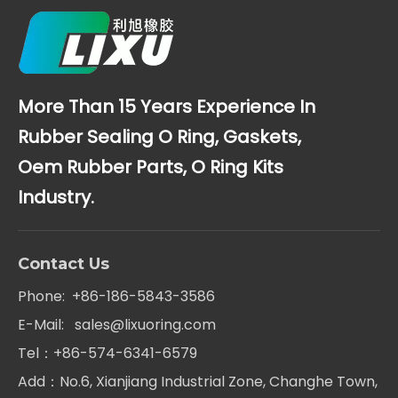
More Than 15 Years Experience In
Rubber Sealing O Ring, Gaskets,
Oem Rubber Parts, O Ring Kits
Industry.
Contact Us
Phone: +86-186-5843-3586
E-Mail:
sales@lixuoring.com
Tel：+86-574-6341-6579
Add：No.6, Xianjiang Industrial Zone, Changhe Town,