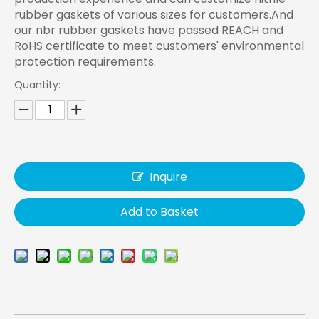
rubber gaskets of various sizes for customers.And
our nbr rubber gaskets have passed REACH and
RoHS certificate to meet customers' environmental
protection requirements.
Quantity:
Inquire
Add to Basket