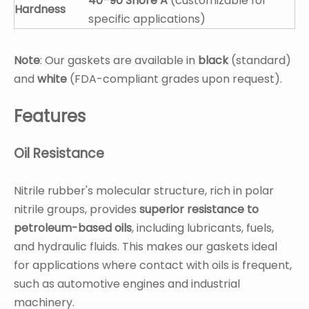
40–90 Shore A
(customizable for
Hardness
specific applications)
Note
: Our gaskets are available in
black
(standard)
and
white
(FDA-compliant grades upon request).
Features
Oil Resistance
Nitrile rubber's molecular structure, rich in polar
nitrile groups, provides
superior resistance to
petroleum-based oils
, including lubricants, fuels,
and hydraulic fluids. This makes our gaskets ideal
for applications where contact with oils is frequent,
such as automotive engines and industrial
machinery.