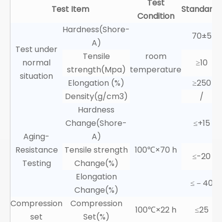
Test
Test Item
Standards
Condition
Hardness(Shore-
70±5
A)
Test under
Tensile
room
normal
≥10
strength(Mpa)
temperature
situation
Elongation (%)
≥250
Density(g/cm3)
/
Hardness
Change(Shore-
≤+15
Aging-
A)
Resistance
Tensile strength
100℃×70 h
≤-20
Testing
Change(%)
Elongation
≤－40
Change(%)
Compression
Compression
100℃×22 h
≤25
set
Set(%)