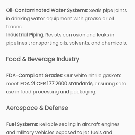
Oil-Contaminated Water Systems
: Seals pipe joints
in drinking water equipment with grease or oil
traces.
Industrial Piping
: Resists corrosion and leaks in
pipelines transporting oils, solvents, and chemicals.
Food & Beverage Industry
FDA-Compliant Grades
: Our white nitrile gaskets
meet
FDA 21 CFR 177.2600 standards
, ensuring safe
use in food processing and packaging.
Aerospace & Defense
Fuel Systems
: Reliable sealing in aircraft engines
and military vehicles exposed to jet fuels and