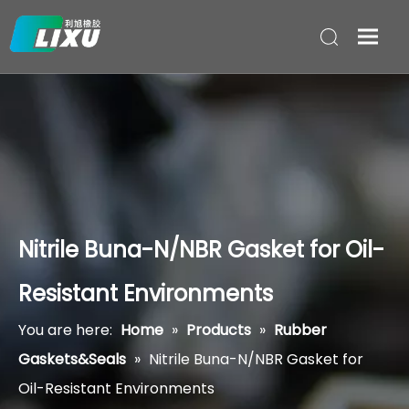
Nitrile Buna-N/NBR Gasket for Oil-
Resistant Environments
You are here:
Home
»
Products
»
Rubber
Gaskets&Seals
»
Nitrile Buna-N/NBR Gasket for
Oil-Resistant Environments