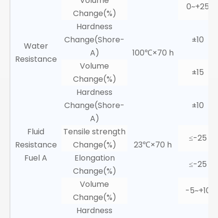
Volume
0~+25
Change(%)
Hardness
Change(Shore-
±10
Water
A)
100℃×70 h
Resistance
Volume
±15
Change(%)
Hardness
Change(Shore-
±10
A)
Fluid
Tensile strength
≤-25
Resistance
Change(%)
23℃×70 h
Fuel A
Elongation
≤-25
Change(%)
Volume
-5~+10
Change(%)
Hardness