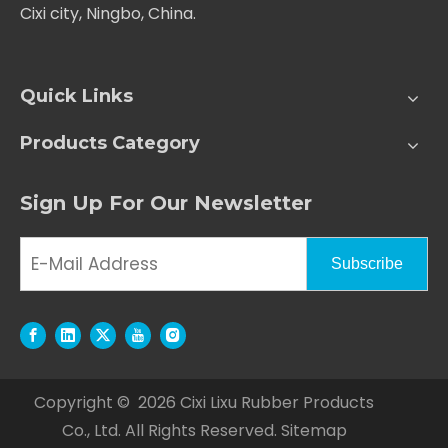
Cixi city, Ningbo, China.
Quick Links
Products Category
Sign Up For Our Newsletter
Subscribe
Copyright ©
2026
Cixi Lixu Rubber Products
Co., Ltd. All Rights Reserved.
Sitemap