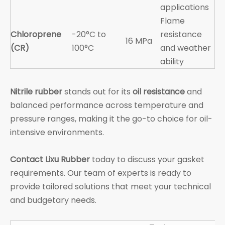
applications
Flame
Chloroprene
-20°C to
resistance
16 MPa
(CR)
100°C
and weather
ability
Nitrile rubber
stands out for its
oil resistance
and
balanced performance across temperature and
pressure ranges, making it the go-to choice for oil-
intensive environments.
Contact Lixu Rubber
today to discuss your gasket
requirements. Our team of experts is ready to
provide tailored solutions that meet your technical
and budgetary needs.