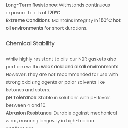
Long-Term Resistance
: Withstands continuous
exposure to oils at
120°C
.
Extreme Conditions
: Maintains integrity in
150°C hot
oil environments
for short durations.
Chemical Stability
While highly resistant to oils, our NBR gaskets also
perform well in
weak acid and alkali environments
.
However, they are not recommended for use with
strong oxidizing agents or polar solvents like
ketones and esters.
pH Tolerance
: Stable in solutions with pH levels
between 4 and 10.
Abrasion Resistance
: Durable against mechanical
wear, ensuring longevity in high-friction