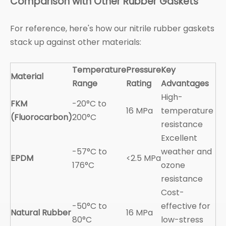
Comparison with Other Rubber Gaskets
For reference, here's how our nitrile rubber gaskets
stack up against other materials:
Temperature
Pressure
Key
Material
Range
Rating
Advantages
High-
FKM
-20°C to
16 MPa
temperature
(Fluorocarbon)
200°C
resistance
Excellent
-57°C to
weather and
EPDM
<2.5 MPa
176°C
ozone
resistance
Cost-
-50°C to
effective for
Natural Rubber
16 MPa
80°C
low-stress