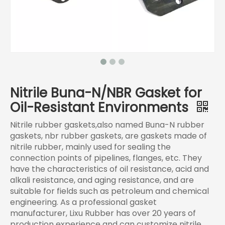
Nitrile Buna-N/NBR Gasket for
Oil-Resistant Environments
Nitrile rubber gaskets,also named Buna-N rubber
gaskets, nbr rubber gaskets, are gaskets made of
nitrile rubber, mainly used for sealing the
connection points of pipelines, flanges, etc. They
have the characteristics of oil resistance, acid and
alkali resistance, and aging resistance, and are
suitable for fields such as petroleum and chemical
engineering. As a professional gasket
manufacturer, Lixu Rubber has over 20 years of
production experience and can customize nitrile