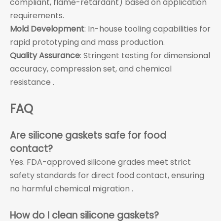
compliant, flame-retardant) based on application
requirements.
Mold Development
: In-house tooling capabilities for
rapid prototyping and mass production.
Quality Assurance
: Stringent testing for dimensional
accuracy, compression set, and chemical
resistance .
FAQ
Are silicone gaskets safe for food
contact?
Yes. FDA-approved silicone grades meet strict
safety standards for direct food contact, ensuring
no harmful chemical migration .
How do I clean silicone gaskets?