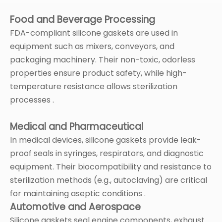
Food and Beverage Processing
FDA-compliant silicone gaskets are used in
equipment such as mixers, conveyors, and
packaging machinery. Their non-toxic, odorless
properties ensure product safety, while high-
temperature resistance allows sterilization
processes .
Medical and Pharmaceutical
In medical devices, silicone gaskets provide leak-
proof seals in syringes, respirators, and diagnostic
equipment. Their biocompatibility and resistance to
sterilization methods (e.g., autoclaving) are critical
for maintaining aseptic conditions .
Automotive and Aerospace
Silicone gaskets seal engine components, exhaust