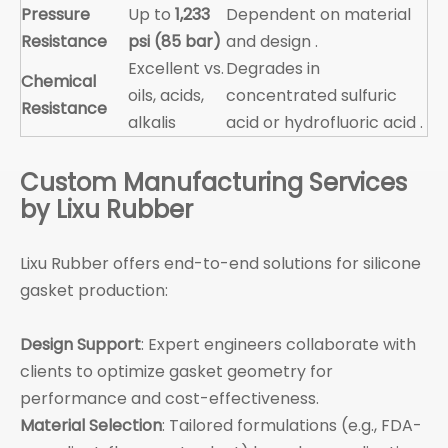
Pressure
Up to
1,233
Dependent on material
Resistance
psi (85 bar)
and design .
Excellent vs.
Degrades in
Chemical
oils, acids,
concentrated sulfuric
Resistance
alkalis
acid or hydrofluoric acid .
Custom Manufacturing Services
by Lixu Rubber
Lixu Rubber offers end-to-end solutions for silicone
gasket production:
Design Support
: Expert engineers collaborate with
clients to optimize gasket geometry for
performance and cost-effectiveness.
Material Selection
: Tailored formulations (e.g., FDA-