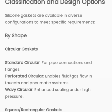
Classification and Design Options
Silicone gaskets are available in diverse
configurations to meet specific requirements:
By Shape
Circular Gaskets
Standard Circular
: For pipe connections and
flanges.
Perforated Circular
: Enables fluid/gas flow in
faucets and pneumatic systems.
Wavy Circular
: Enhanced sealing under high
pressure .
Square/Rectangular Gaskets