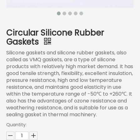
Circular Silicone Rubber
Gaskets
Silicone gaskets and silicone rubber gaskets, also
called as VMQ gaskets, are a type of silicone
products with relatively high market demand. It has
good tensile strength, flexibility, excellent insulation,
pressure resistance, high and low temperature
resistance, and maintains good elasticity in use
within the temperature range of -50℃ to +260℃. It
also has the advantages of ozone resistance and
weathering resistance, and is suitable for use as a
sealing gasket in thermal machinery.
Quantity: