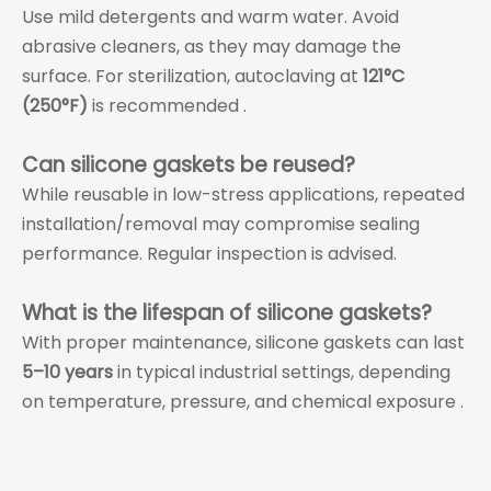
Use mild detergents and warm water. Avoid
abrasive cleaners, as they may damage the
surface. For sterilization, autoclaving at
121°C
(250°F)
is recommended .
Can silicone gaskets be reused?
While reusable in low-stress applications, repeated
installation/removal may compromise sealing
performance. Regular inspection is advised.
What is the lifespan of silicone gaskets?
With proper maintenance, silicone gaskets can last
5–10 years
in typical industrial settings, depending
on temperature, pressure, and chemical exposure .