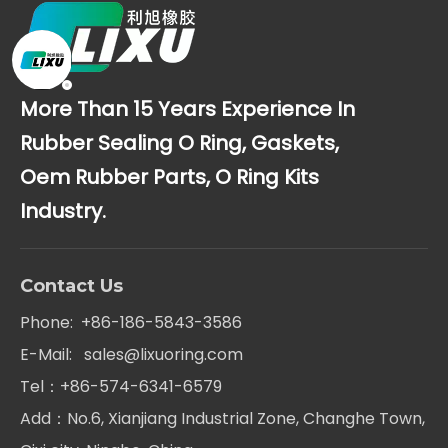
More Than 15 Years Experience In
Rubber Sealing O Ring, Gaskets,
Oem Rubber Parts, O Ring Kits
Industry.
Contact Us
Phone: +86-186-5843-3586
E-Mail:
sales@lixuoring.com
Tel：+86-574-6341-6579
Add：No.6, Xianjiang Industrial Zone, Changhe Town,