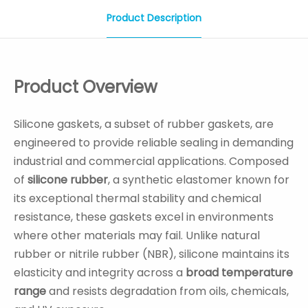
Product Description
Product Overview
Silicone gaskets, a subset of rubber gaskets, are
engineered to provide reliable sealing in demanding
industrial and commercial applications. Composed
of
silicone rubber
, a synthetic elastomer known for
its exceptional thermal stability and chemical
resistance, these gaskets excel in environments
where other materials may fail. Unlike natural
rubber or nitrile rubber (NBR), silicone maintains its
elasticity and integrity across a
broad temperature
range
and resists degradation from oils, chemicals,