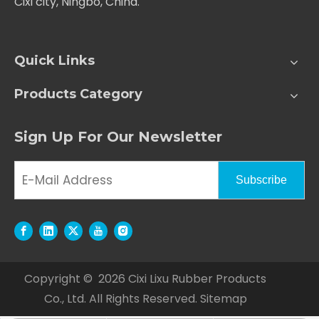
Cixi city, Ningbo, China.
Quick Links
Products Category
Sign Up For Our Newsletter
Subscribe
Copyright ©
2026
Cixi Lixu Rubber Products
Co., Ltd. All Rights Reserved.
Sitemap