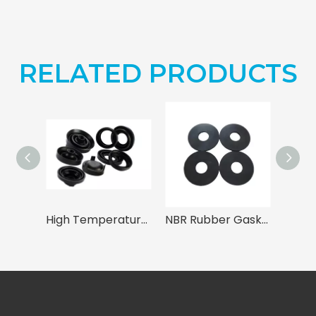
RELATED PRODUCTS
High Temperature Resistant EPDM Seals (-40℃ to +120℃)
NBR Rubber Gasket & Washer - Oil Resistant Nitrile Seals for Industrial Use