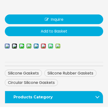
Inquire
Add to Basket
Silicone Gaskets
Silicone Rubber Gaskets
Circular Silicone Gaskets
Products Category