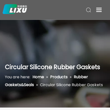
Circular Silicone Rubber Gaskets
You are here:
Home
»
Products
»
Rubber
Gaskets&Seals
»
Circular Silicone Rubber Gaskets