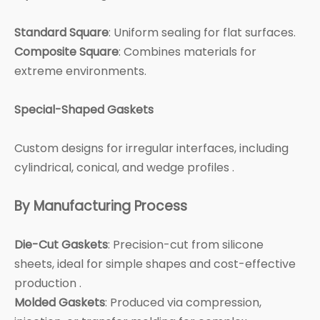
Standard Square
: Uniform sealing for flat surfaces.
Composite Square
: Combines materials for
extreme environments.
Special-Shaped Gaskets
Custom designs for irregular interfaces, including
cylindrical, conical, and wedge profiles .
By Manufacturing Process
Die-Cut Gaskets
: Precision-cut from silicone
sheets, ideal for simple shapes and cost-effective
production .
Molded Gaskets
: Produced via compression,