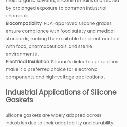
most organic solvents, silicone remains unaffected
by prolonged exposure to common industrial
chemicals .
Biocompatibility
: FDA-approved silicone grades
ensure compliance with food safety and medical
standards, making them suitable for direct contact
with food, pharmaceuticals, and sterile
environments .
Electrical Insulation
: Silicone’s dielectric properties
make it a preferred choice for electronic
components and high-voltage applications .
Industrial Applications of Silicone
Gaskets
Silicone gaskets are widely adopted across
industries due to their adaptability and durability: