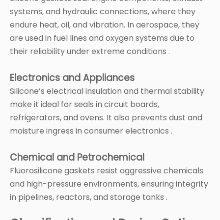
systems, and hydraulic connections, where they
endure heat, oil, and vibration. In aerospace, they
are used in fuel lines and oxygen systems due to
their reliability under extreme conditions .
Electronics and Appliances
Silicone’s electrical insulation and thermal stability
make it ideal for seals in circuit boards,
refrigerators, and ovens. It also prevents dust and
moisture ingress in consumer electronics .
Chemical and Petrochemical
Fluorosilicone gaskets resist aggressive chemicals
and high-pressure environments, ensuring integrity
in pipelines, reactors, and storage tanks .