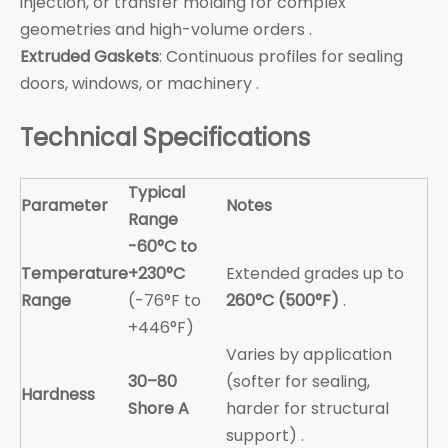
injection, or transfer molding for complex
geometries and high-volume orders .
Extruded Gaskets
: Continuous profiles for sealing
doors, windows, or machinery .
Technical Specifications
Typical
Parameter
Notes
Range
-60°C to
Temperature
+230°C
Extended grades up to
Range
(-76°F to
260°C (500°F)
.
+446°F)
Varies by application
30–80
(softer for sealing,
Hardness
Shore A
harder for structural
support) .