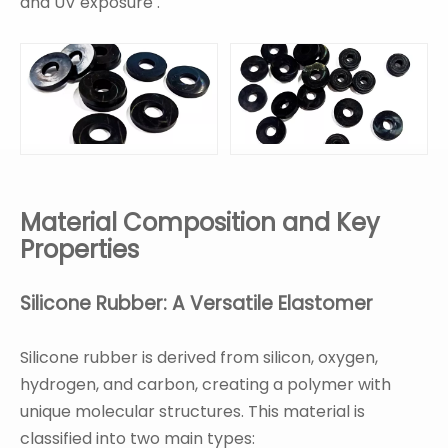
and UV exposure .
Material Composition and Key
Properties
Silicone Rubber: A Versatile Elastomer
Silicone rubber is derived from silicon, oxygen,
hydrogen, and carbon, creating a polymer with
unique molecular structures. This material is
classified into two main types: