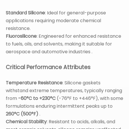
Standard Silicone
: Ideal for general-purpose
applications requiring moderate chemical
resistance.
Fluorosilicone
: Engineered for enhanced resistance
to fuels, oils, and solvents, making it suitable for
aerospace and automotive industries .
Critical Performance Attributes
Temperature Resistance
: Silicone gaskets
withstand extreme temperatures, typically ranging
from
-60°C to +230°C
(-76°F to +446°F), with some
formulations enduring intermittent peaks up to
260°C (500°F)
.
Chemical Stability
: Resistant to acids, alkalis, and