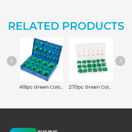
RELATED PRODUCTS
419pc Green Color O-ring Assortment 32 Sizes Kit for A/C System
270pc Green Color HNBR Rubber O-ring Seal Set for Air Conditioning A/C Repair