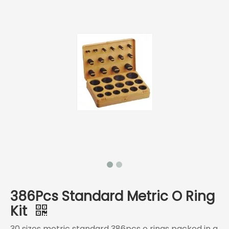
386Pcs Standard Metric O Ring
Kit
30 sizes metric standard 386pcs o rings packed in a