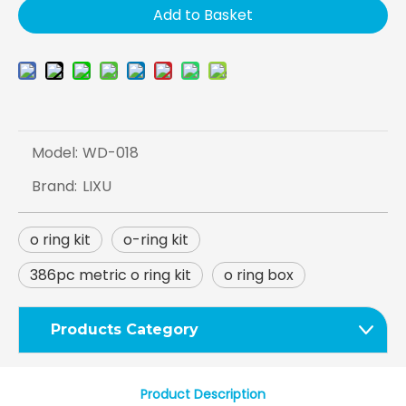
Add to Basket
Model:
WD-018
Brand:
LIXU
o ring kit
o-ring kit
386pc metric o ring kit
o ring box
Products Category
Product Description