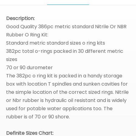
Description:
Good Quality 386pc metric standard Nitrile Or NBR
Rubber O Ring Kit:
Standard metric standard sizes o ring kits
382pc total o-rings packed in 30 different metric
sizes
70 or 90 durometer
The 382pc o ring kit is packed in a handy storage
box with location T spindles and sunken cavities for
the simple location of the correct sized rings. Nitrile
or Nbr rubber is hydraulic oil resistant and is widely
used for potable water applications too. The
rubber is of 70 or 90 shore.
Definite Sizes Chart: