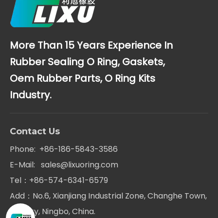
More Than 15 Years Experience In
Rubber Sealing O Ring, Gaskets,
Oem Rubber Parts, O Ring Kits
Industry.
Contact Us
Phone: +86-186-5843-3586
E-Mail:
sales@lixuoring.com
Tel：+86-574-6341-6579
Add：No.6, Xianjiang Industrial Zone, Changhe Town,
Cixi city, Ningbo, China.