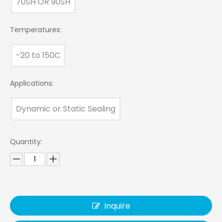
70SH OR 90SH
Temperatures:
-20 to 150C
Applications:
Dynamic or Static Sealing
Quantity:
Inquire