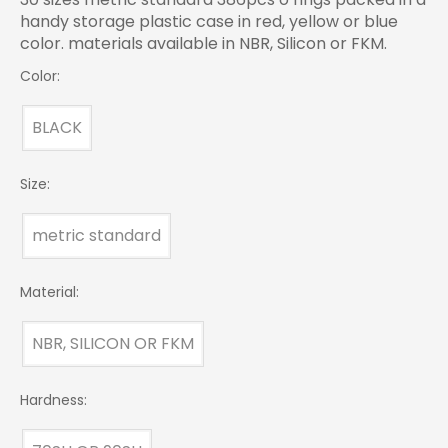
handy storage plastic case in red, yellow or blue
color. materials available in NBR, Silicon or FKM.
Color:
BLACK
Size:
metric standard
Material:
NBR, SILICON OR FKM
Hardness: