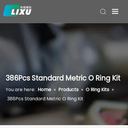
386Pcs Standard Metric O Ring Kit
You are here:
Home
»
Products
»
O Ring Kits
»
386Pcs Standard Metric O Ring Kit