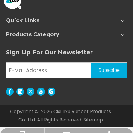
Quick Links
Products Category
Sign Up For Our Newsletter
Subscribe
Copyright ©
2026
Cixi Lixu Rubber Products
Co., Ltd. All Rights Reserved.
Sitemap