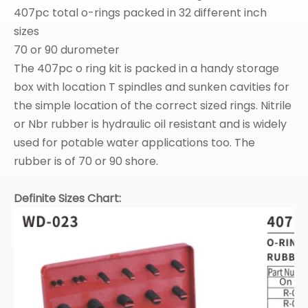
407pc total o-rings packed in 32 different inch
sizes
70 or 90 durometer
The 407pc o ring kit is packed in a handy storage
box with location T spindles and sunken cavities for
the simple location of the correct sized rings. Nitrile
or Nbr rubber is hydraulic oil resistant and is widely
used for potable water applications too. The
rubber is of 70 or 90 shore.
Definite Sizes Chart: