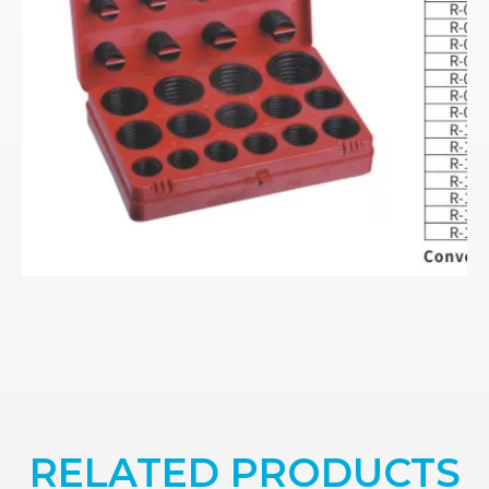
RELATED PRODUCTS