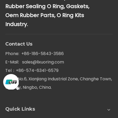
Rubber Sealing O Ring, Gaskets,
Oem Rubber Parts, O Ring Kits
Industry.
Contact Us
Phone: +86-186-5843-3586
E-Mail:
sales@lixuoring.com
Tel：+86-574-6341-6579
Add：No.6, Xianjiang Industrial Zone, Changhe Town,
Cixi city, Ningbo, China.
Quick Links