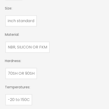
Size:
inch standard
Material:
NBR, SILICON OR FKM
Hardness:
70SH OR 90SH
Temperatures:
-20 to 150C