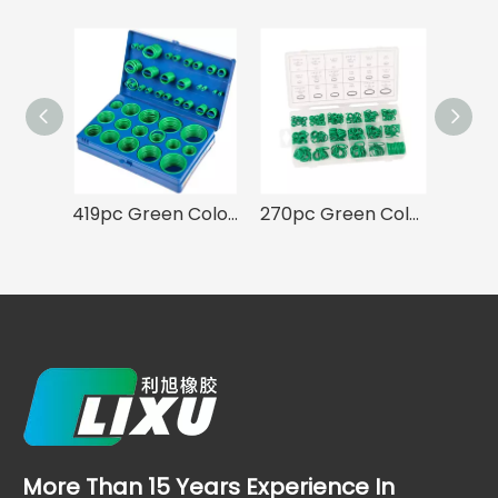
419pc Green Color O-ring Assortment 32 Sizes Kit for A/C System
270pc Green Color HNBR Rubber O-ring Seal Set for Air Conditioning A/C Repair
More Than 15 Years Experience In