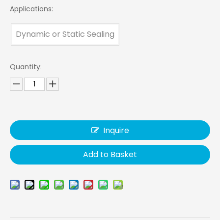
Applications:
Dynamic or Static Sealing
Quantity:
Inquire
Add to Basket