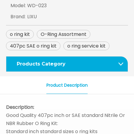
Model:
WD-023
Brand:
LIXU
o ring kit
O-Ring Assortment
407pc SAE o ring kit
o ring service kit
Products Category
Product Description
Description:
Good Quality 407pc inch or SAE standard Nitrile Or
NBR Rubber O Ring Kit:
Standard inch standard sizes o ring kits