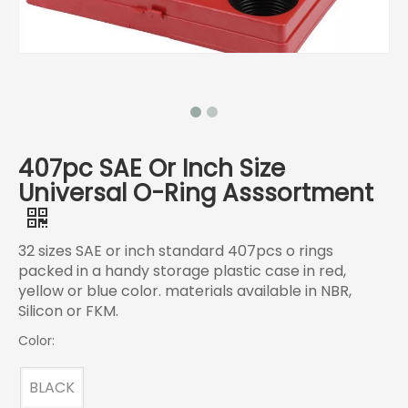
407pc SAE Or Inch Size
Universal O-Ring Asssortment
32 sizes SAE or inch standard 407pcs o rings
packed in a handy storage plastic case in red,
yellow or blue color. materials available in NBR,
Silicon or FKM.
Color:
BLACK