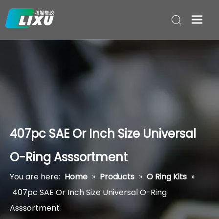
407pc SAE Or Inch Size Universal
O-Ring Asssortment
You are here:
Home
»
Products
»
O Ring Kits
»
407pc SAE Or Inch Size Universal O-Ring
Asssortment